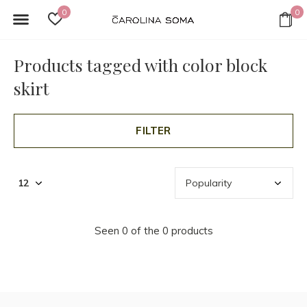
0
0
Products tagged with color block
skirt
FILTER
Seen 0 of the 0 products