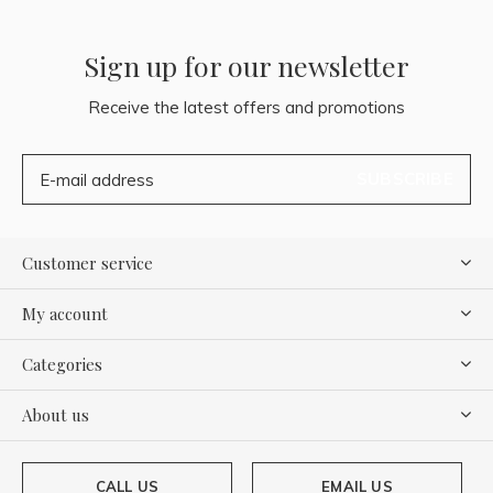
Sign up for our newsletter
Receive the latest offers and promotions
SUBSCRIBE
Customer service
My account
Categories
About us
CALL US
EMAIL US