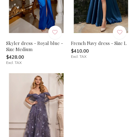
Skyler dress - Royal blue -
French Navy dress - Size L
Size Medium
$410.00
$428.00
Excl. TAX
Excl. TAX