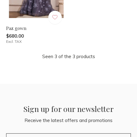
Paz gown
$680.00
Excl. TAX
Seen 3 of the 3 products
Sign up for our newsletter
Receive the latest offers and promotions