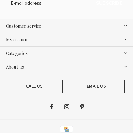
SUBSCRIBE
Customer service
My account
Categories
About us
CALL US
EMAIL US