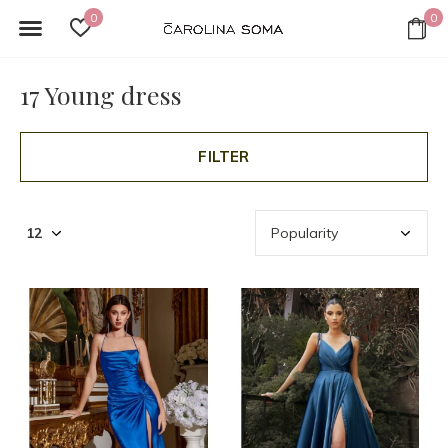
0
0
17 Young dress
FILTER