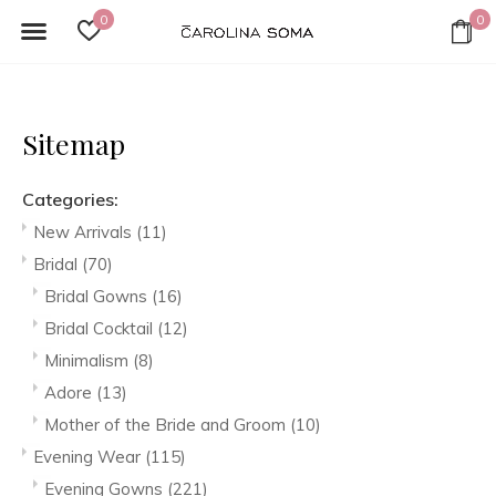
0
0
Sitemap
Categories:
New Arrivals
(11)
Bridal
(70)
Bridal Gowns
(16)
Bridal Cocktail
(12)
Minimalism
(8)
Adore
(13)
Mother of the Bride and Groom
(10)
Evening Wear
(115)
Evening Gowns
(221)