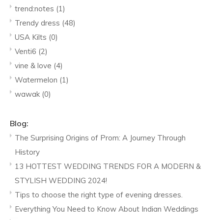
trend:notes
(1)
Trendy dress
(48)
USA Kilts
(0)
Venti6
(2)
vine & love
(4)
Watermelon
(1)
wawak
(0)
Blog:
The Surprising Origins of Prom: A Journey Through
History
13 HOTTEST WEDDING TRENDS FOR A MODERN &
STYLISH WEDDING 2024!
Tips to choose the right type of evening dresses.
Everything You Need to Know About Indian Weddings