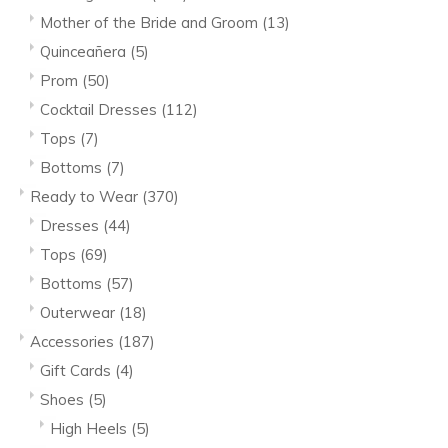
Mother of the Bride and Groom
(13)
Quinceañera
(5)
Prom
(50)
Cocktail Dresses
(112)
Tops
(7)
Bottoms
(7)
Ready to Wear
(370)
Dresses
(44)
Tops
(69)
Bottoms
(57)
Outerwear
(18)
Accessories
(187)
Gift Cards
(4)
Shoes
(5)
High Heels
(5)