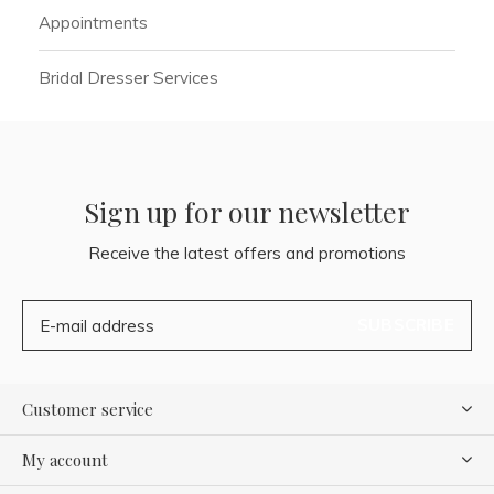
Appointments
Bridal Dresser Services
Sign up for our newsletter
Receive the latest offers and promotions
SUBSCRIBE
Customer service
My account