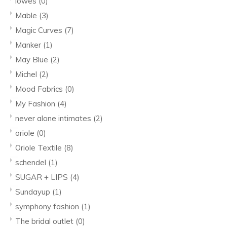
lowes
(0)
Mable
(3)
Magic Curves
(7)
Manker
(1)
May Blue
(2)
Michel
(2)
Mood Fabrics
(0)
My Fashion
(4)
never alone intimates
(2)
oriole
(0)
Oriole Textile
(8)
schendel
(1)
SUGAR + LIPS
(4)
Sundayup
(1)
symphony fashion
(1)
The bridal outlet
(0)