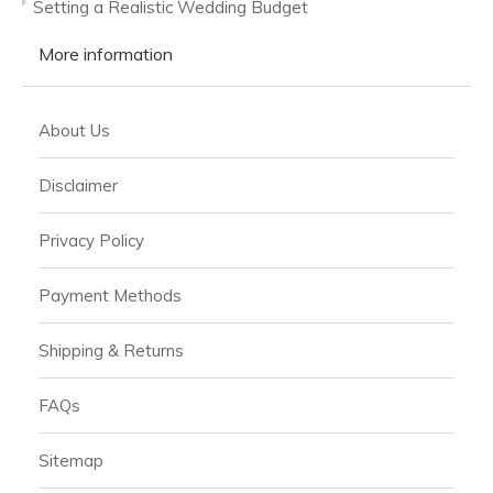
Setting a Realistic Wedding Budget
More information
About Us
Disclaimer
Privacy Policy
Payment Methods
Shipping & Returns
FAQs
Sitemap