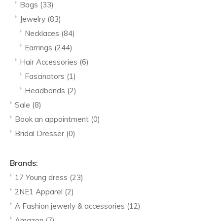
Bags
(33)
Jewelry
(83)
Necklaces
(84)
Earrings
(244)
Hair Accessories
(6)
Fascinators
(1)
Headbands
(2)
Sale
(8)
Book an appointment
(0)
Bridal Dresser
(0)
Brands:
17 Young dress
(23)
2NE1 Apparel
(2)
A Fashion jewerly & accessories
(12)
Amazon
(7)