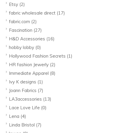
Etsy
(2)
fabric wholesale direct
(17)
fabric.com
(2)
Fascination
(27)
H&D Accessories
(16)
hobby lobby
(0)
Hollywood Fashion Secrets
(1)
HR fashion Jewerly
(2)
Immediate Apparel
(8)
Ivy K designs
(1)
Joann Fabrics
(7)
LA3accessories
(13)
Lace Love Life
(0)
Lena
(4)
Linda Bristol
(7)