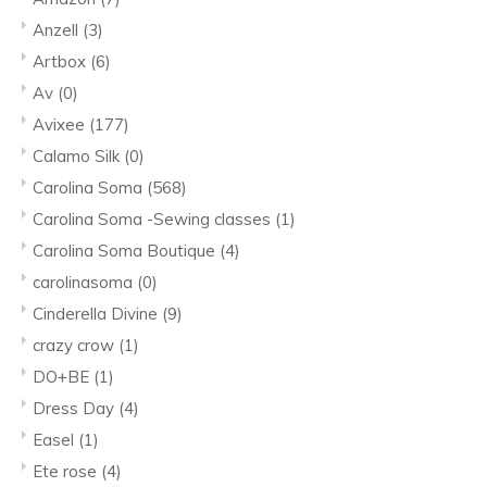
Anzell
(3)
Artbox
(6)
Av
(0)
Avixee
(177)
Calamo Silk
(0)
Carolina Soma
(568)
Carolina Soma -Sewing classes
(1)
Carolina Soma Boutique
(4)
carolinasoma
(0)
Cinderella Divine
(9)
crazy crow
(1)
DO+BE
(1)
Dress Day
(4)
Easel
(1)
Ete rose
(4)