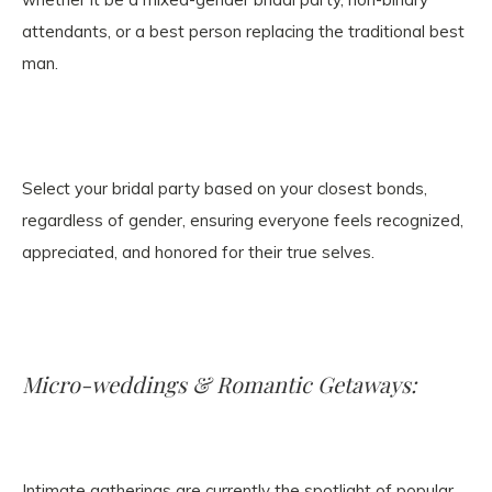
attendants, or a best person replacing the traditional best
man.
Select your bridal party based on your closest bonds,
regardless of gender, ensuring everyone feels recognized,
appreciated, and honored for their true selves.
Micro-weddings & Romantic Getaways:
Intimate gatherings are currently the spotlight of popular