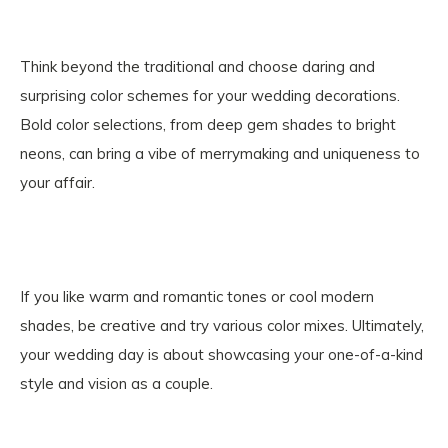
Think beyond the traditional and choose daring and
surprising color schemes for your wedding decorations.
Bold color selections, from deep gem shades to bright
neons, can bring a vibe of merrymaking and uniqueness to
your affair.
If you like warm and romantic tones or cool modern
shades, be creative and try various color mixes. Ultimately,
your wedding day is about showcasing your one-of-a-kind
style and vision as a couple.