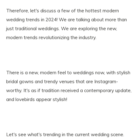
Therefore, let's discuss a few of the hottest modern
wedding trends in 2024! We are talking about more than
just traditional weddings. We are exploring the new,
modern trends revolutionizing the industry.
There is a new, modern feel to weddings now, with stylish
bridal gowns and trendy venues that are Instagram-
worthy. It's as if tradition received a contemporary update,
and lovebirds appear stylish!
Let's see what's trending in the current wedding scene.