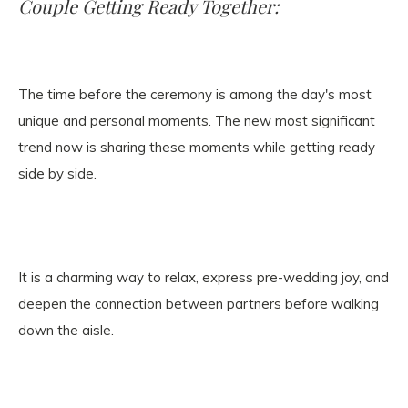
Couple Getting Ready Together:
The time before the ceremony is among the day's most
unique and personal moments. The new most significant
trend now is sharing these moments while getting ready
side by side.
It is a charming way to relax, express pre-wedding joy, and
deepen the connection between partners before walking
down the aisle.