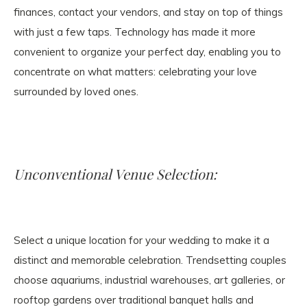
finances, contact your vendors, and stay on top of things
with just a few taps. Technology has made it more
convenient to organize your perfect day, enabling you to
concentrate on what matters: celebrating your love
surrounded by loved ones.
Unconventional Venue Selection:
Select a unique location for your wedding to make it a
distinct and memorable celebration. Trendsetting couples
choose aquariums, industrial warehouses, art galleries, or
rooftop gardens over traditional banquet halls and