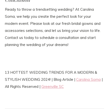
Ready to throw a trendsetting wedding? At Carolina
Soma, we help you create the perfect look for your
modern event. Please look at our fresh bridal gowns and
accessories selections, and let us bring your vision to life.
Contact us today to schedule a consultation and start
planning the wedding of your dreams!
13 HOTTEST WEDDING TRENDS FOR A MODERN &
STYLISH WEDDING 2024! | Blog Article |
Carolina Soma
|
All Rights Reserved |
Greenville SC