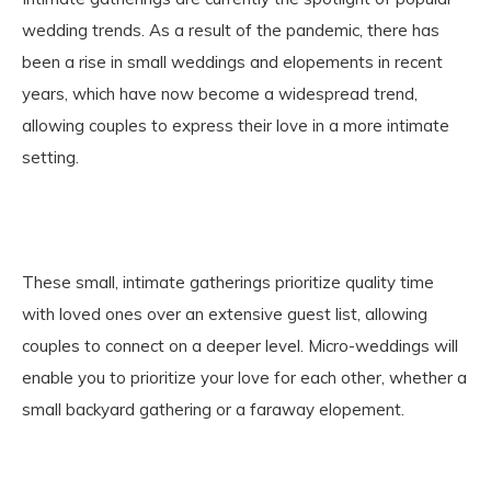
wedding trends. As a result of the pandemic, there has
been a rise in small weddings and elopements in recent
years, which have now become a widespread trend,
allowing couples to express their love in a more intimate
setting.
These small, intimate gatherings prioritize quality time
with loved ones over an extensive guest list, allowing
couples to connect on a deeper level. Micro-weddings will
enable you to prioritize your love for each other, whether a
small backyard gathering or a faraway elopement.