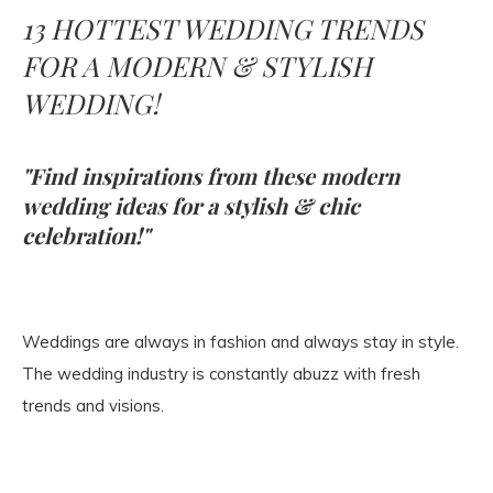
13 HOTTEST WEDDING TRENDS
FOR A MODERN & STYLISH
WEDDING!
"Find inspirations from these modern
wedding ideas for a stylish & chic
celebration!"
Weddings are always in fashion and always stay in style.
The wedding industry is constantly abuzz with fresh
trends and visions.