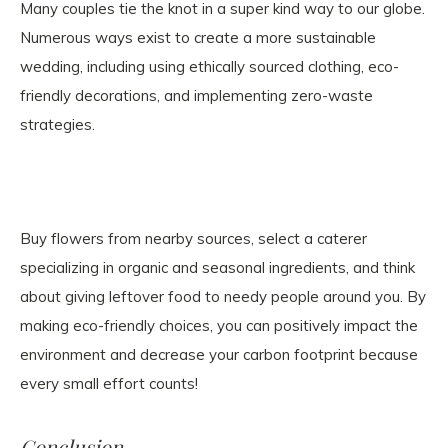
Many couples tie the knot in a super kind way to our globe.
Numerous ways exist to create a more sustainable
wedding, including using ethically sourced clothing, eco-
friendly decorations, and implementing zero-waste
strategies.
Buy flowers from nearby sources, select a caterer
specializing in organic and seasonal ingredients, and think
about giving leftover food to needy people around you. By
making eco-friendly choices, you can positively impact the
environment and decrease your carbon footprint because
every small effort counts!
Conclusion