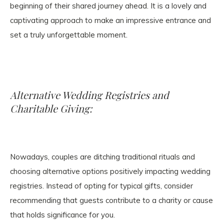
beginning of their shared journey ahead. It is a lovely and
captivating approach to make an impressive entrance and
set a truly unforgettable moment.
Alternative Wedding Registries and
Charitable Giving:
Nowadays, couples are ditching traditional rituals and
choosing alternative options positively impacting wedding
registries. Instead of opting for typical gifts, consider
recommending that guests contribute to a charity or cause
that holds significance for you.