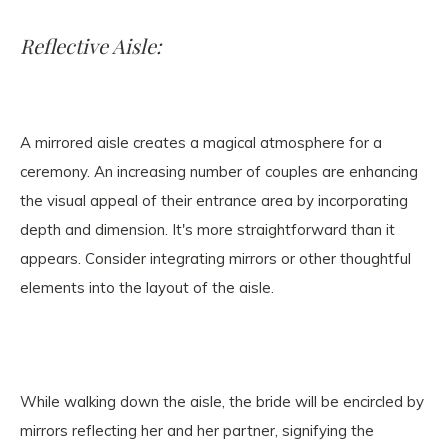
Reflective Aisle:
A mirrored aisle creates a magical atmosphere for a
ceremony. An increasing number of couples are enhancing
the visual appeal of their entrance area by incorporating
depth and dimension. It's more straightforward than it
appears. Consider integrating mirrors or other thoughtful
elements into the layout of the aisle.
While walking down the aisle, the bride will be encircled by
mirrors reflecting her and her partner, signifying the