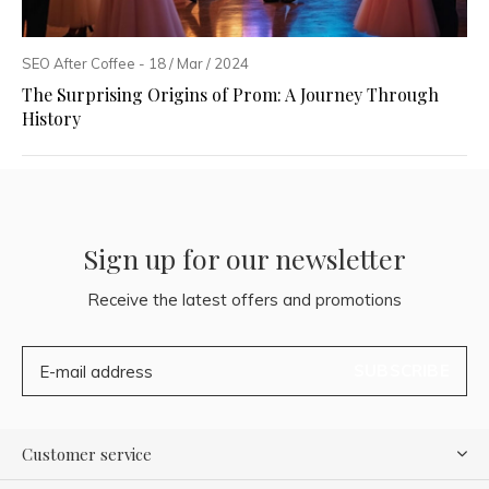
SEO After Coffee - 18 / Mar / 2024
The Surprising Origins of Prom: A Journey Through
History
Sign up for our newsletter
Receive the latest offers and promotions
SUBSCRIBE
Customer service