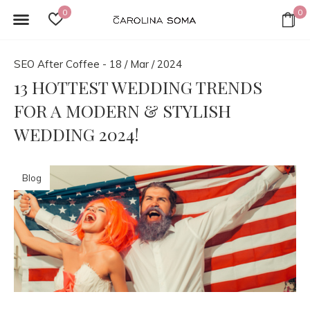
0
0
SEO After Coffee - 18 / Mar / 2024
13 HOTTEST WEDDING TRENDS
FOR A MODERN & STYLISH
WEDDING 2024!
Blog