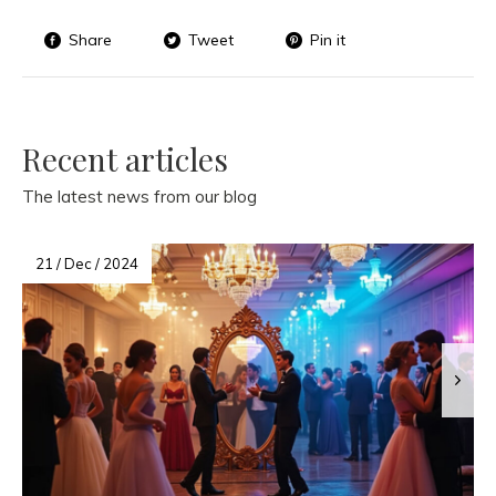
Share
Tweet
Pin it
Recent articles
The latest news from our blog
21 / Dec / 2024