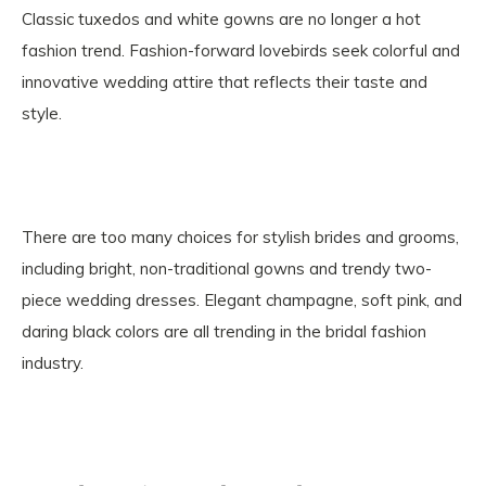
Classic tuxedos and white gowns are no longer a hot
fashion trend. Fashion-forward lovebirds seek colorful and
innovative wedding attire that reflects their taste and
style.
There are too many choices for stylish brides and grooms,
including bright, non-traditional gowns and trendy two-
piece wedding dresses. Elegant champagne, soft pink, and
daring black colors are all trending in the bridal fashion
industry.