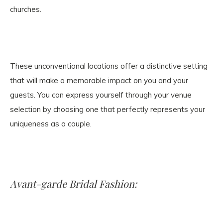
churches.
These unconventional locations offer a distinctive setting
that will make a memorable impact on you and your
guests. You can express yourself through your venue
selection by choosing one that perfectly represents your
uniqueness as a couple.
Avant-garde Bridal Fashion: