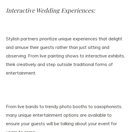
Interactive Wedding Experiences:
Stylish partners prioritize unique experiences that delight
and amuse their guests rather than just sitting and
observing. From live painting shows to interactive exhibits,
think creatively and step outside traditional forms of
entertainment.
From live bands to trendy photo booths to saxophonists,
many unique entertainment options are available to
ensure your guests will be talking about your event for