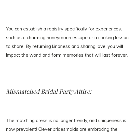
You can establish a registry specifically for experiences,
such as a charming honeymoon escape or a cooking lesson
to share. By returning kindness and sharing love, you will
impact the world and form memories that will last forever.
Mismatched Bridal Party Attire:
The matching dress is no longer trendy, and uniqueness is
now prevalent! Clever bridesmaids are embracing the