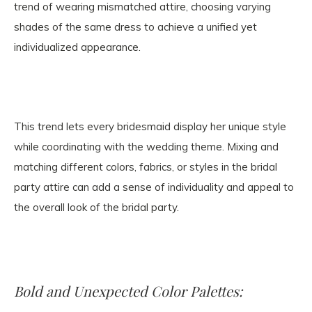
trend of wearing mismatched attire, choosing varying
shades of the same dress to achieve a unified yet
individualized appearance.
This trend lets every bridesmaid display her unique style
while coordinating with the wedding theme. Mixing and
matching different colors, fabrics, or styles in the bridal
party attire can add a sense of individuality and appeal to
the overall look of the bridal party.
Bold and Unexpected Color Palettes: