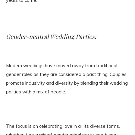
years to come.
Gender-neutral Wedding Parties:
Modern weddings have moved away from traditional
gender roles as they are considered a past thing. Couples
promote inclusivity and diversity by blending their wedding
parties with a mix of people.
The focus is on celebrating love in all its diverse forms,
whether it be a mixed-gender bridal party, non-binary