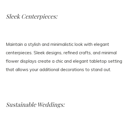
Sleek Centerpieces:
Maintain a stylish and minimalistic look with elegant
centerpieces. Sleek designs, refined crafts, and minimal
flower displays create a chic and elegant tabletop setting
that allows your additional decorations to stand out.
Sustainable Weddings: