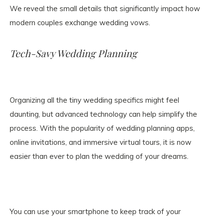
We reveal the small details that significantly impact how
modern couples exchange wedding vows.
Tech-Savy Wedding Planning
Organizing all the tiny wedding specifics might feel
daunting, but advanced technology can help simplify the
process. With the popularity of wedding planning apps,
online invitations, and immersive virtual tours, it is now
easier than ever to plan the wedding of your dreams.
You can use your smartphone to keep track of your