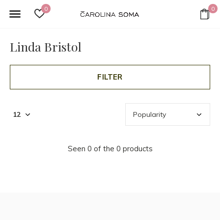
0
0
Linda Bristol
FILTER
Seen 0 of the 0 products