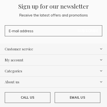
Sign up for our newsletter
Receive the latest offers and promotions
SUBSCRIBE
Customer service
My account
Categories
About us
CALL US
EMAIL US