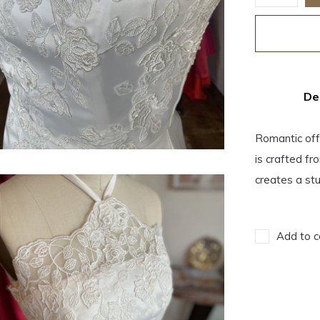
De
Romantic off
is crafted f
creates a stu
Add to c