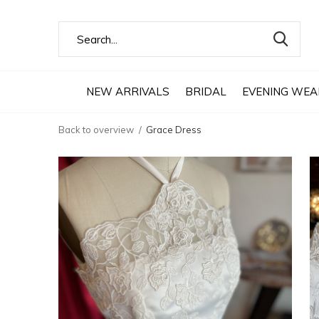
NEW ARRIVALS
BRIDAL
EVENING WEA
Back to overview
Grace Dress