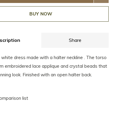
BUY NOW
scription
Share
 white dress made with a halter neckline . The torso
rom embroidered lace applique and crystal beads that
nning look. Finished with an open halter back.
omparison list