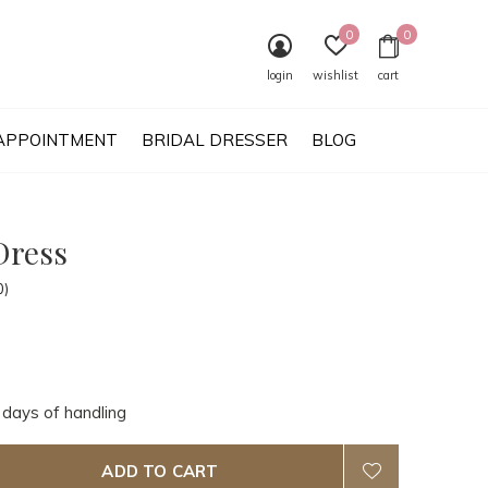
0
0
login
wishlist
cart
APPOINTMENT
BRIDAL DRESSER
BLOG
Dress
0)
 days of handling
ADD TO CART