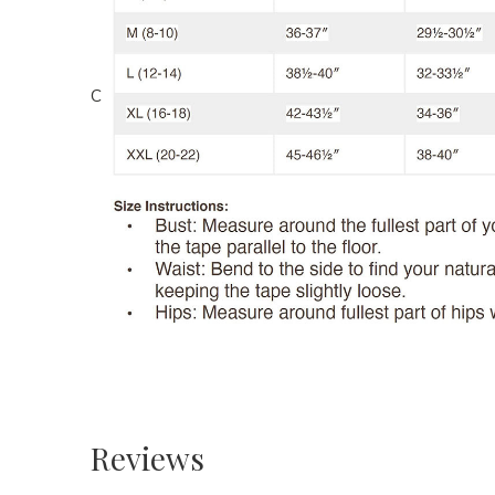
C
Reviews