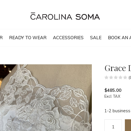
R
READY TO WEAR
ACCESSORIES
SALE
BOOK AN 
Grace 
(
$485.00
Excl. TAX
1-2 business