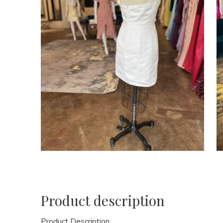
Product description
Product Description