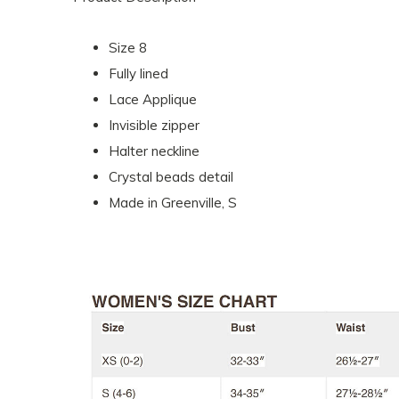
Size 8
Fully lined
Lace Applique
Invisible zipper
Halter neckline
Crystal beads detail
Made in Greenville, S