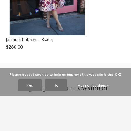
Jacquard blazer - Size 4
$280.00
Please accept cookies to help us improve this website Is this OK?
Sign up for our newsletter
Yes
No
More on cookies »
Receive the latest offers and promotions
SUBSCRIBE