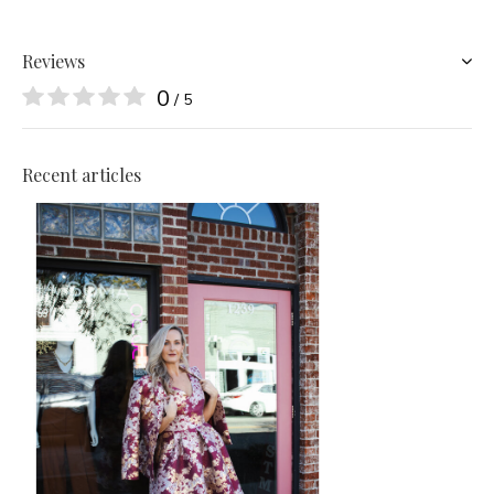
Reviews
0
/ 5
Recent articles