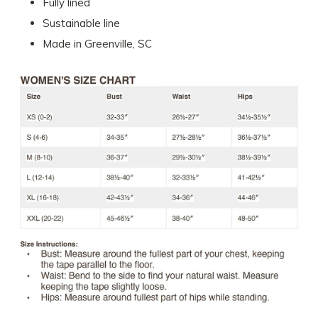
Fully lined
Sustainable line
Made in Greenville, SC