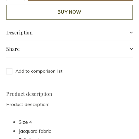
BUY NOW
Description
Share
Add to comparison list
Product description
Product description:
Size 4
Jacquard fabric