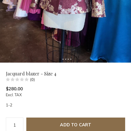
Jacquard blazer - Size 4
(0)
$280.00
Excl. TAX
1-2
ADD TO CART