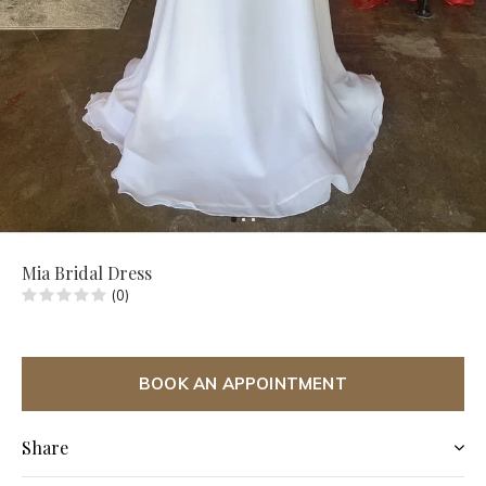
Mia Bridal Dress
(0)
BOOK AN APPOINTMENT
Share