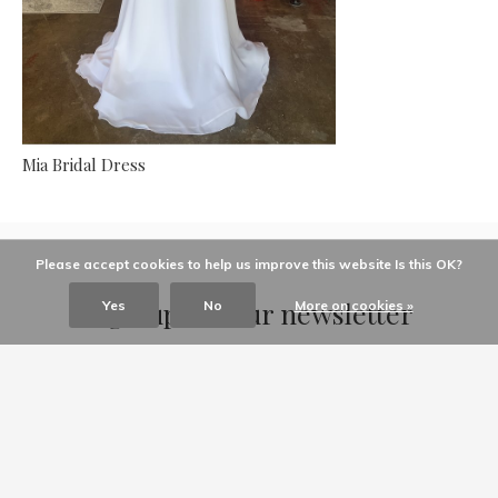
Mia Bridal Dress
Please accept cookies to help us improve this website Is this OK?
Sign up for our newsletter
Yes
No
More on cookies »
Receive the latest offers and promotions
SUBSCRIBE