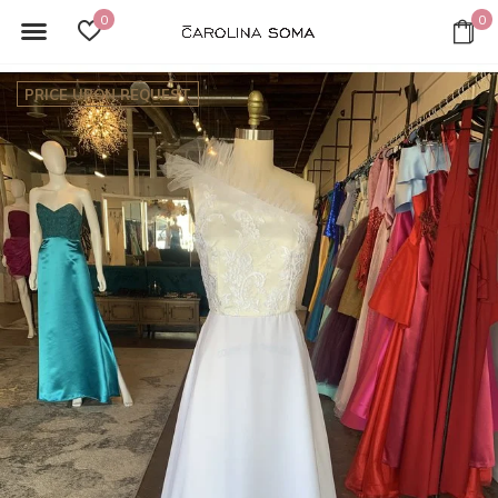
0
0
PRICE UPON REQUEST