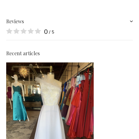
Reviews
0
/ 5
Recent articles