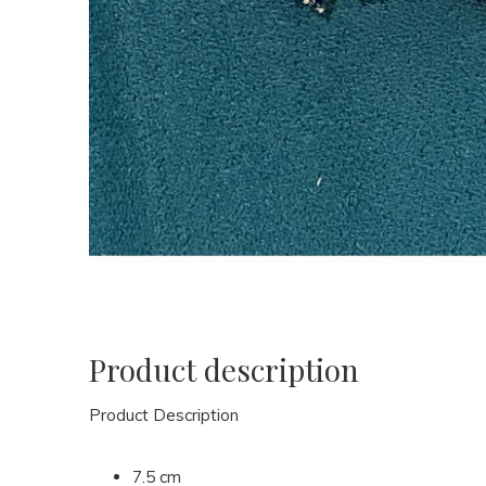
Product description
Product Description
7.5 cm