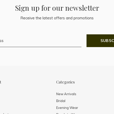
Sign up for our newsletter
Receive the latest offers and promotions
SUBSC
t
Categories
New Arrivals
Bridal
Evening Wear