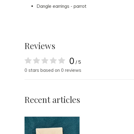
Dangle earrings - parrot
Reviews
0
/ 5
0 stars based on 0 reviews
Recent articles