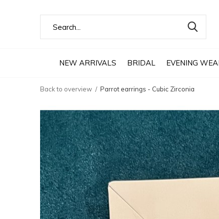
NEW ARRIVALS
BRIDAL
EVENING WEA
Back to overview
Parrot earrings - Cubic Zirconia