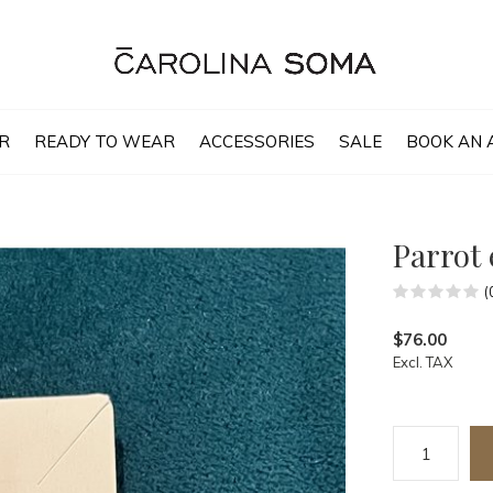
R
READY TO WEAR
ACCESSORIES
SALE
BOOK AN 
Parrot 
(
$76.00
Excl. TAX