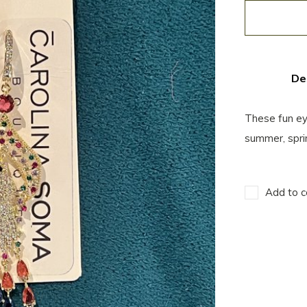
De
These fun eye
summer, spri
Add to c