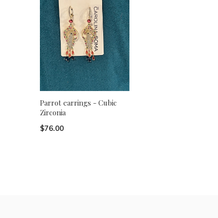
Parrot earrings - Cubic
Zirconia
$76.00