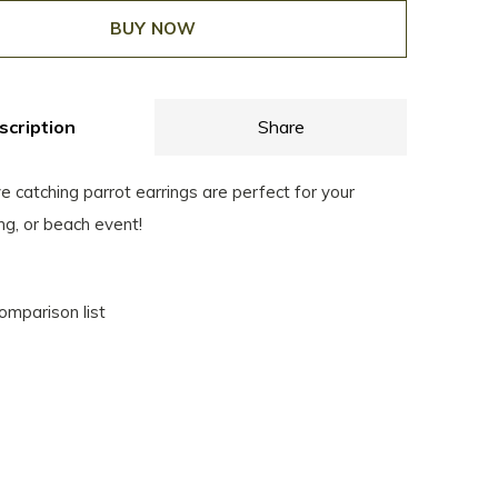
BUY NOW
scription
Share
 catching parrot earrings are perfect for your
ng, or beach event!
omparison list