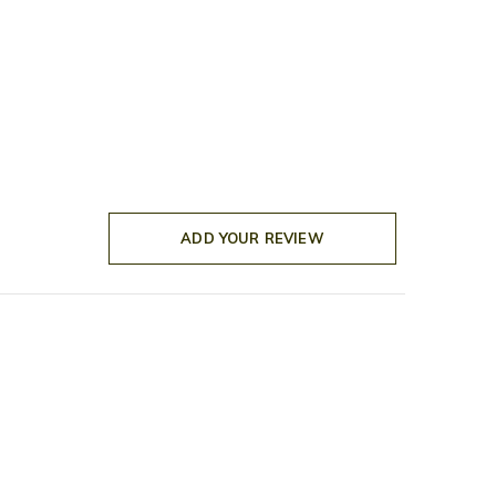
ADD YOUR REVIEW