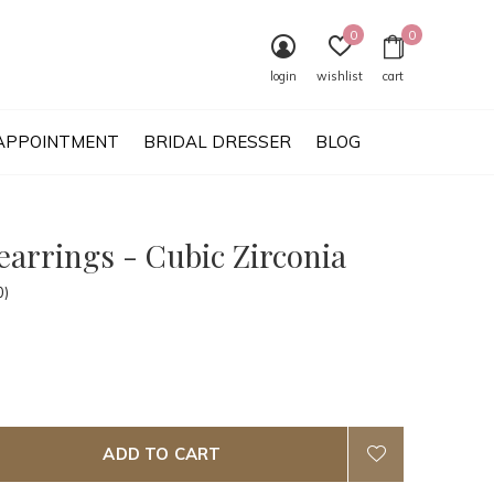
0
0
login
wishlist
cart
APPOINTMENT
BRIDAL DRESSER
BLOG
earrings - Cubic Zirconia
0)
ADD TO CART