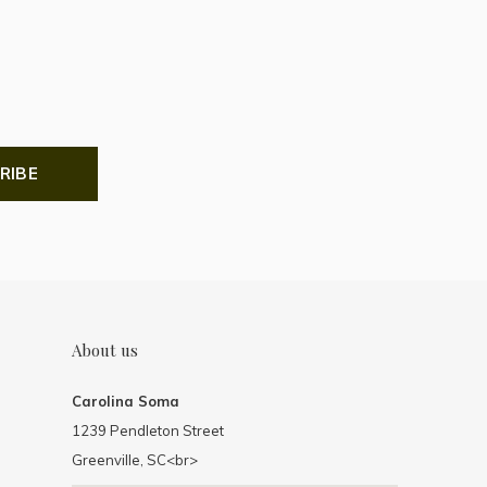
RIBE
About us
Carolina Soma
1239 Pendleton Street
Greenville, SC<br>