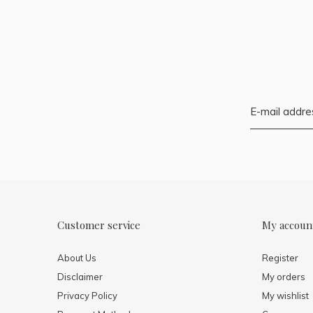
Customer service
My accoun
About Us
Register
Disclaimer
My orders
Privacy Policy
My wishlist