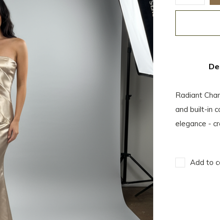
De
Radiant Cha
and built-in 
elegance - cr
Add to c