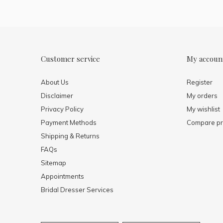
Customer service
My accoun
About Us
Register
Disclaimer
My orders
Privacy Policy
My wishlist
Payment Methods
Compare pr
Shipping & Returns
FAQs
Sitemap
Appointments
Bridal Dresser Services