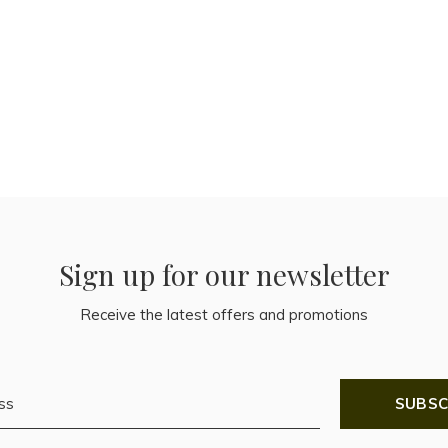
Sign up for our newsletter
Receive the latest offers and promotions
SUBSC