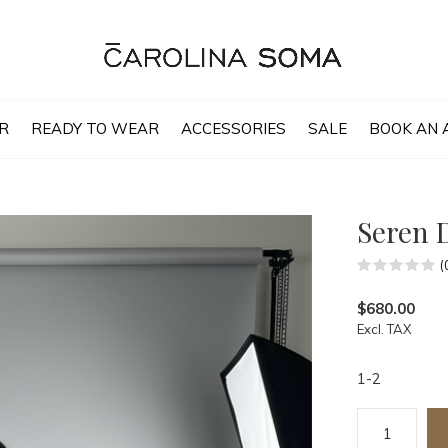
R
READY TO WEAR
ACCESSORIES
SALE
BOOK AN 
Seren 
(
$680.00
Excl. TAX
1-2