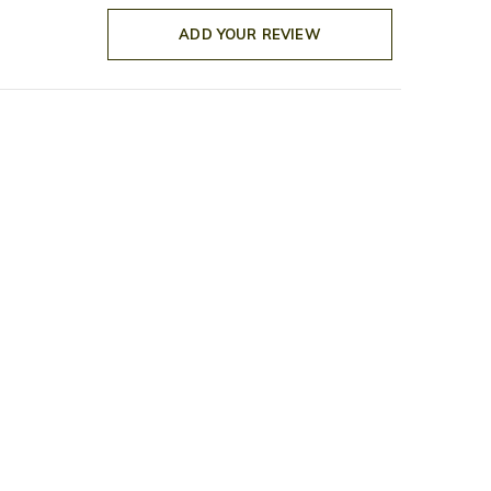
ADD YOUR REVIEW