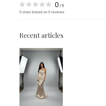
0
/ 5
0 stars based on 0 reviews
Recent articles