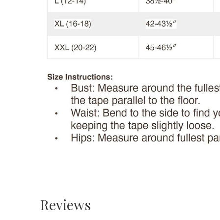
Reviews