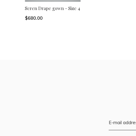
Seren Drape gown - Size 4
$680.00