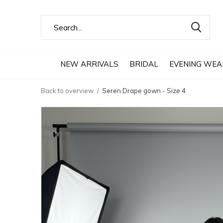
NEW ARRIVALS
BRIDAL
EVENING WEA
Back to overview
Seren Drape gown - Size 4