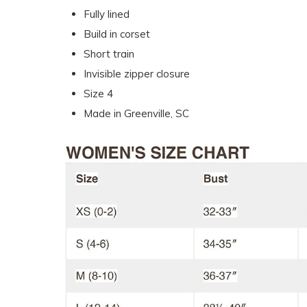
Fully lined
Build in corset
Short train
Invisible zipper closure
Size 4
Made in Greenville, SC