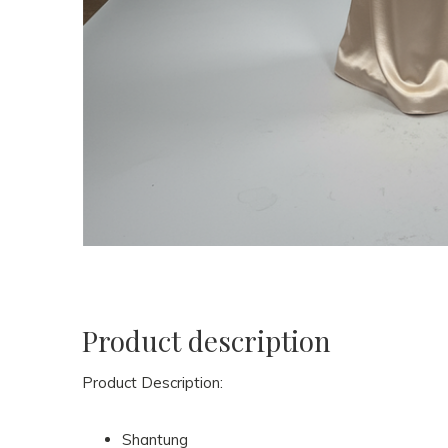
Product description
Product Description:
Shantung