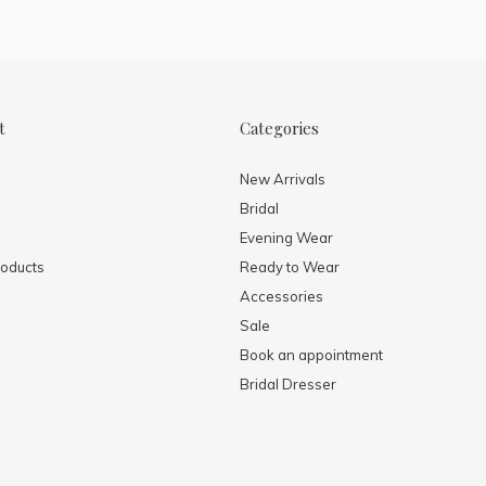
t
Categories
New Arrivals
Bridal
Evening Wear
oducts
Ready to Wear
Accessories
Sale
Book an appointment
Bridal Dresser