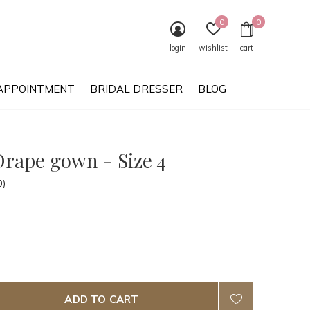
0
0
login
wishlist
cart
APPOINTMENT
BRIDAL DRESSER
BLOG
Drape gown - Size 4
0)
ADD TO CART