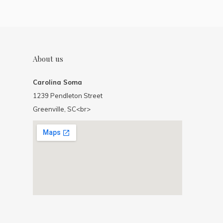
About us
Carolina Soma
1239 Pendleton Street
Greenville, SC<br>