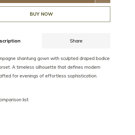
BUY NOW
scription
Share
mpagne shantung gown with sculpted draped bodice
corset. A timeless silhouette that defines modern
afted for evenings of effortless sophistication.
omparison list