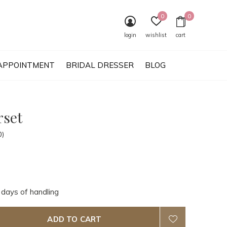
0
0
login
wishlist
cart
APPOINTMENT
BRIDAL DRESSER
BLOG
rset
0)
 days of handling
ADD TO CART