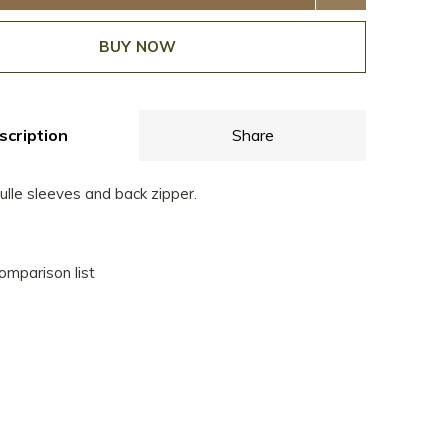
BUY NOW
scription
Share
ulle sleeves and back zipper.
omparison list