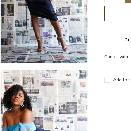
De
Corset with t
Add to c