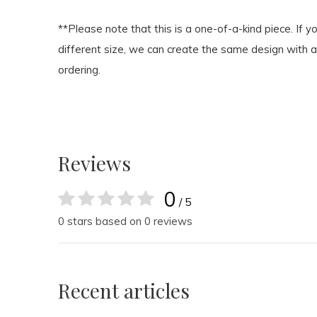
**Please note that this is a one-of-a-kind piece. If yo
different size, we can create the same design with a 
ordering.
Reviews
0
/ 5
0 stars based on 0 reviews
Recent articles