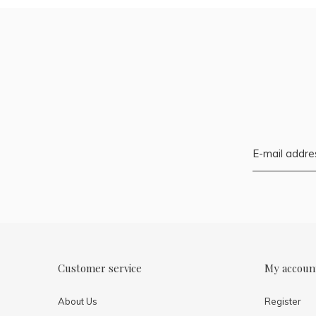
Customer service
My accoun
About Us
Register