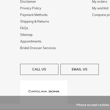
Disclaimer
My orders
Privacy Policy
My wishlist
Payment Methods
Compare pr
Shipping & Returns
FAQs
Sitemap
Appointments
Bridal Dresser Services
CALL US
EMAIL US
Please accept cookies t