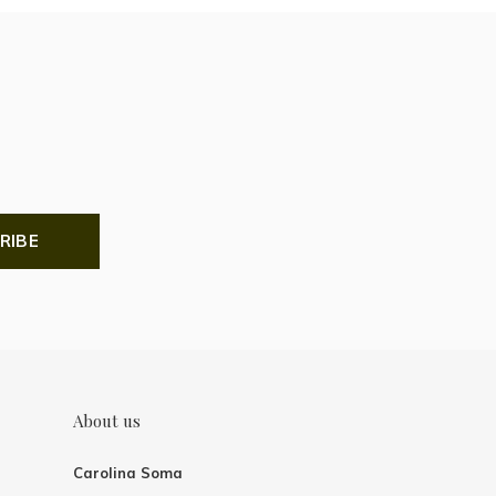
RIBE
About us
Carolina Soma