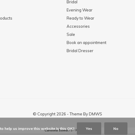
Bridal
Evening Wear
oducts
Ready to Wear
Accessories
Sale
Book an appointment
Bridal Dresser
© Copyright
2026
- Theme By
DMWS
o help us improve this website Is this OK?
Yes
No
Carolina Soma
/
5
-
Reviews @