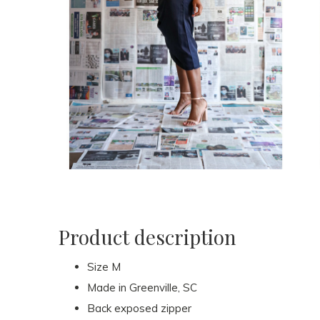
Product description
Size M
Made in Greenville, SC
Back exposed zipper