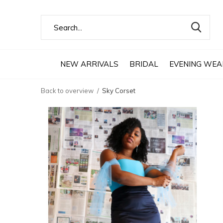
NEW ARRIVALS
BRIDAL
EVENING WEA
Back to overview
Sky Corset