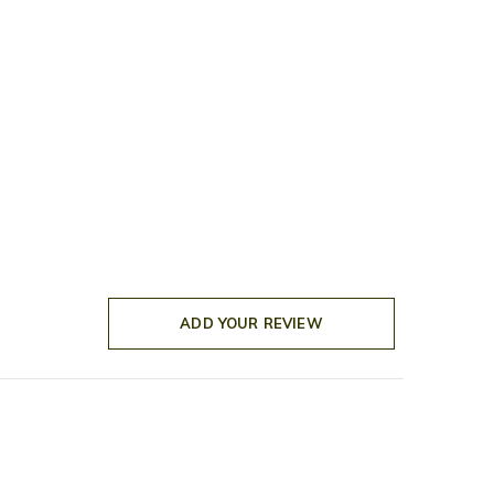
ADD YOUR REVIEW