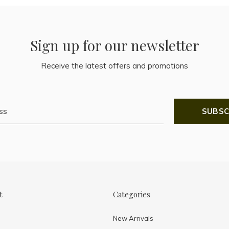
Sign up for our newsletter
Receive the latest offers and promotions
SUBSC
t
Categories
New Arrivals