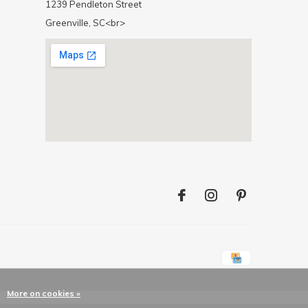
1239 Pendleton Street
Greenville, SC<br>
More on cookies »