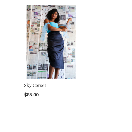
Sky Corset
$85.00