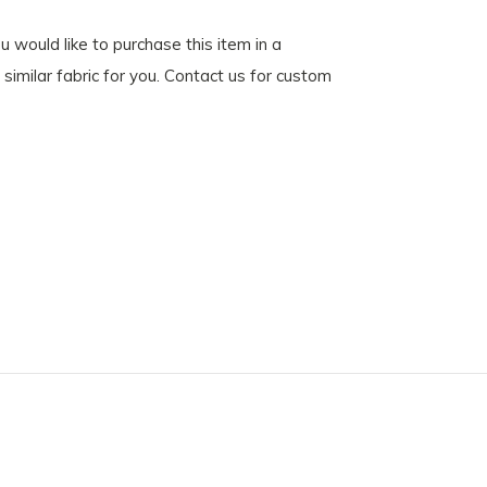
u would like to purchase this item in a
similar fabric for you. Contact us for custom