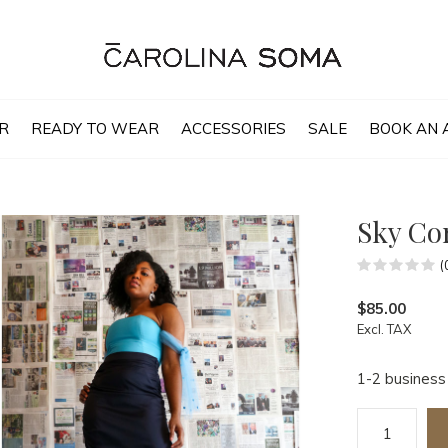
R
READY TO WEAR
ACCESSORIES
SALE
BOOK AN 
Sky Co
(
$85.00
Excl. TAX
1-2 business