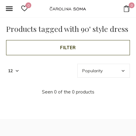
0
0
Products tagged with 90' style dress
FILTER
Seen 0 of the 0 products