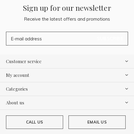
Sign up for our newsletter
Receive the latest offers and promotions
SUBSCRIBE
Customer service
My account
Categories
About us
CALL US
EMAIL US