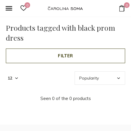
0
0
Products tagged with black prom
dress
FILTER
Seen 0 of the 0 products