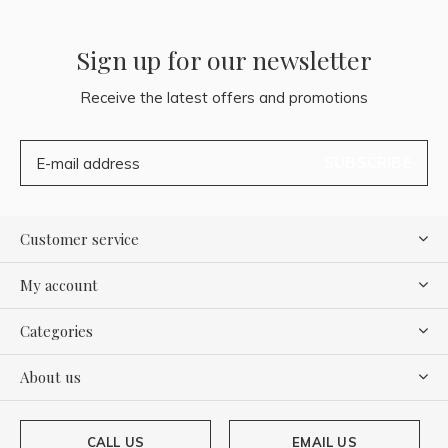
Sign up for our newsletter
Receive the latest offers and promotions
SUBSCRIBE
Customer service
My account
Categories
About us
CALL US
EMAIL US