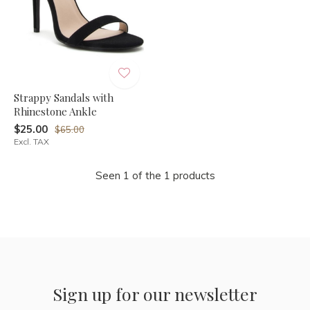
Strappy Sandals with
Rhinestone Ankle
$25.00
$65.00
Excl. TAX
Seen 1 of the 1 products
Sign up for our newsletter