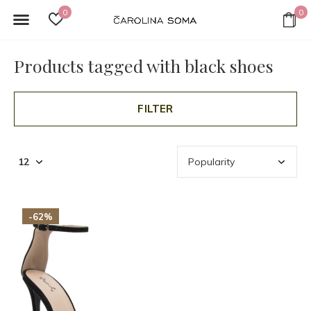
0
0
Products tagged with black shoes
FILTER
-62%