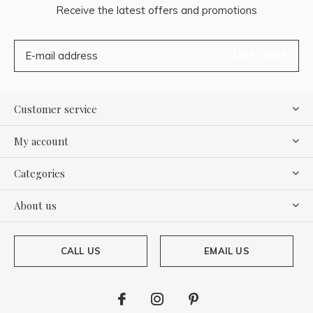
Receive the latest offers and promotions
SUBSCRIBE
Customer service
My account
Categories
About us
CALL US
EMAIL US