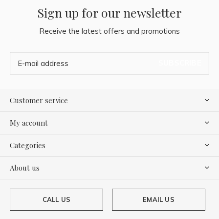
Sign up for our newsletter
Receive the latest offers and promotions
SUBSCRIBE
Customer service
My account
Categories
About us
CALL US
EMAIL US