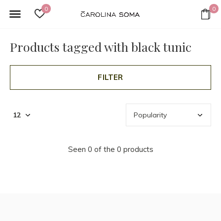
0
0
Products tagged with black tunic
FILTER
Seen 0 of the 0 products