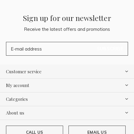
Sign up for our newsletter
Receive the latest offers and promotions
SUBSCRIBE
Customer service
My account
Categories
About us
CALL US
EMAIL US