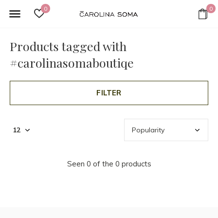
0
0
Products tagged with
#carolinasomaboutiqe
FILTER
Seen 0 of the 0 products