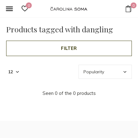
0
0
Products tagged with dangling
FILTER
Seen 0 of the 0 products