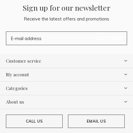
Sign up for our newsletter
Receive the latest offers and promotions
SUBSCRIBE
Customer service
My account
Categories
About us
CALL US
EMAIL US