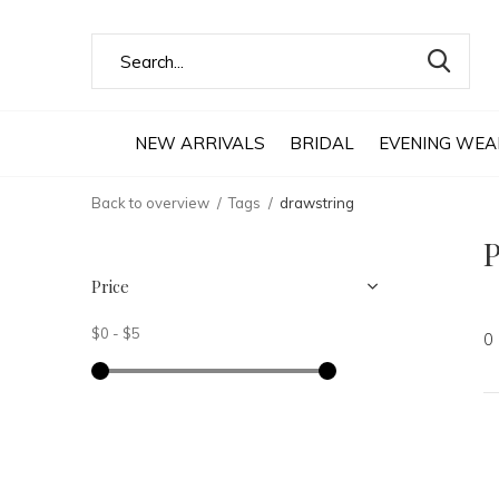
NEW ARRIVALS
BRIDAL
EVENING WEA
Back to overview
Tags
drawstring
P
Price
$0
-
$5
0