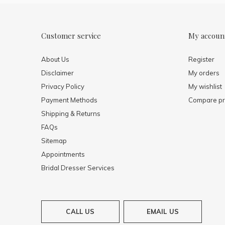
Customer service
My accoun
About Us
Register
Disclaimer
My orders
Privacy Policy
My wishlist
Payment Methods
Compare pr
Shipping & Returns
FAQs
Sitemap
Appointments
Bridal Dresser Services
CALL US
EMAIL US