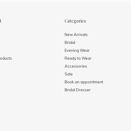
t
Categories
New Arrivals
Bridal
Evening Wear
oducts
Ready to Wear
Accessories
Sale
Book an appointment
Bridal Dresser