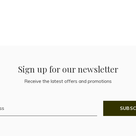
Sign up for our newsletter
Receive the latest offers and promotions
SUBSC