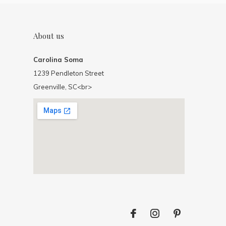
About us
Carolina Soma
1239 Pendleton Street
Greenville, SC<br>