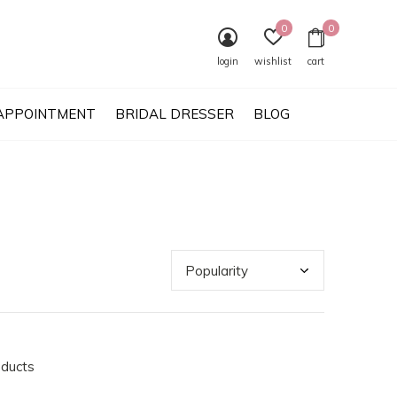
0
0
login
wishlist
cart
APPOINTMENT
BRIDAL DRESSER
BLOG
oducts