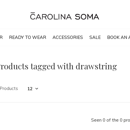
R
READY TO WEAR
ACCESSORIES
SALE
BOOK AN 
roducts tagged with drawstring
 Products
Seen 0 of the 0 pr