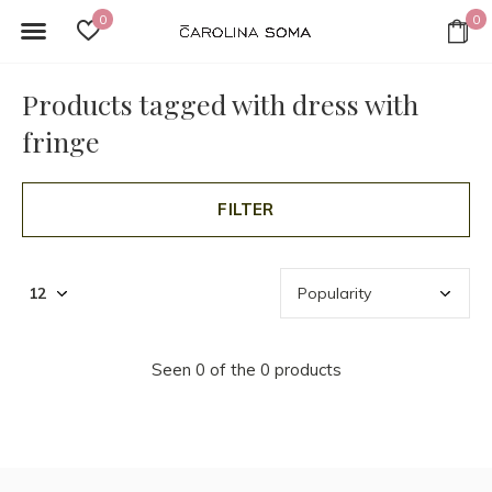
0
0
Products tagged with dress with
fringe
FILTER
Seen 0 of the 0 products