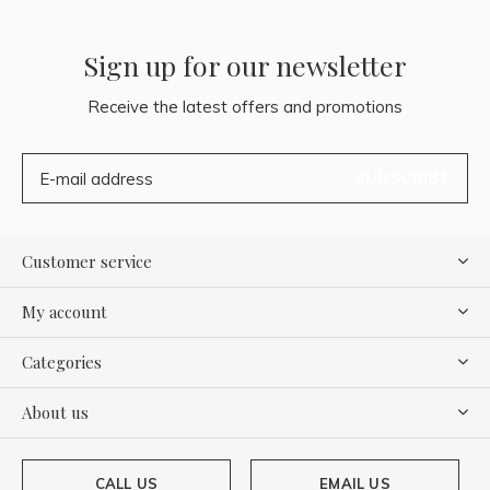
Sign up for our newsletter
Receive the latest offers and promotions
SUBSCRIBE
Customer service
My account
Categories
About us
CALL US
EMAIL US