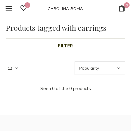
0
0
Products tagged with earrings
FILTER
Seen 0 of the 0 products