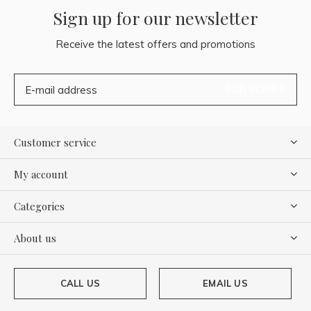
Sign up for our newsletter
Receive the latest offers and promotions
SUBSCRIBE
Customer service
My account
Categories
About us
CALL US
EMAIL US