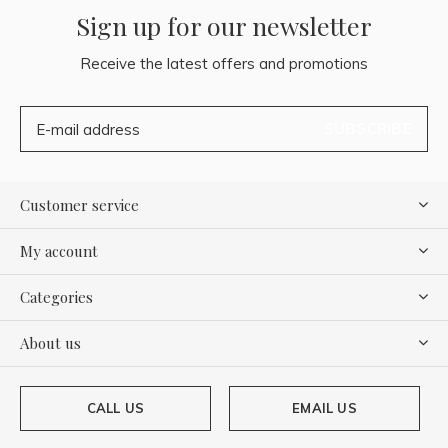
Sign up for our newsletter
Receive the latest offers and promotions
SUBSCRIBE
Customer service
My account
Categories
About us
CALL US
EMAIL US