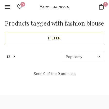
0
0
Products tagged with fashion blouse
FILTER
Seen 0 of the 0 products