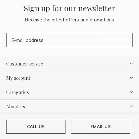
Sign up for our newsletter
Receive the latest offers and promotions
SUBSCRIBE
Customer service
My account
Categories
About us
CALL US
EMAIL US