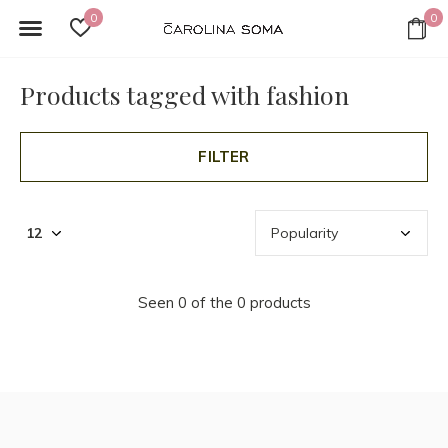
0
0
Products tagged with fashion
FILTER
Seen 0 of the 0 products