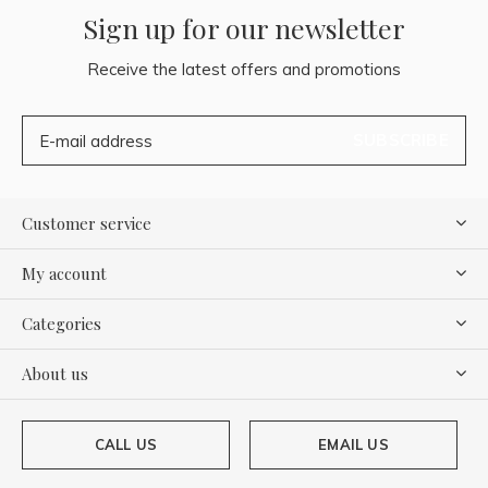
Sign up for our newsletter
Receive the latest offers and promotions
SUBSCRIBE
Customer service
My account
Categories
About us
CALL US
EMAIL US