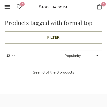
0
0
Products tagged with formal top
FILTER
Seen 0 of the 0 products