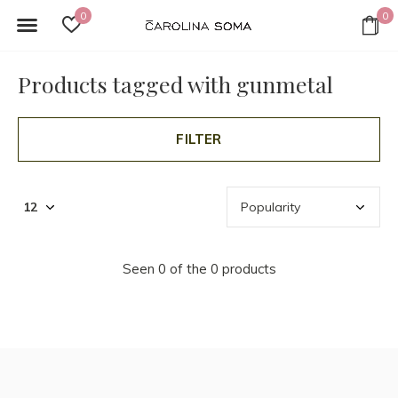
0
0
Products tagged with gunmetal
FILTER
Seen 0 of the 0 products