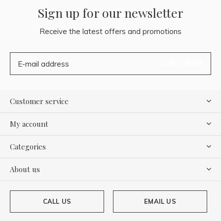
Sign up for our newsletter
Receive the latest offers and promotions
SUBSCRIBE
Customer service
My account
Categories
About us
CALL US
EMAIL US