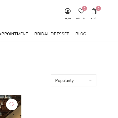
0
0
login
wishlist
cart
APPOINTMENT
BRIDAL DRESSER
BLOG