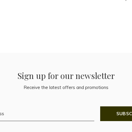
Sign up for our newsletter
Receive the latest offers and promotions
SUBSC