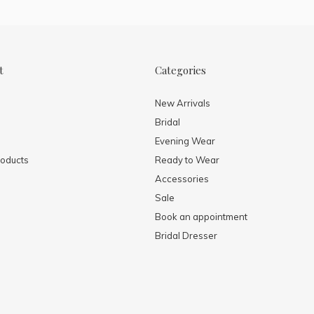
t
Categories
New Arrivals
Bridal
Evening Wear
oducts
Ready to Wear
Accessories
Sale
Book an appointment
Bridal Dresser