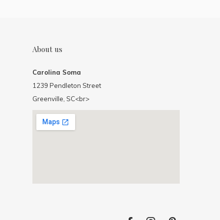
About us
Carolina Soma
1239 Pendleton Street
Greenville, SC<br>