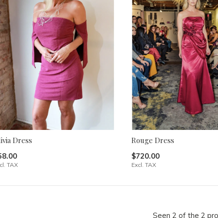
ivia Dress
Rouge Dress
58.00
$720.00
cl. TAX
Excl. TAX
Seen 2 of the 2 pr