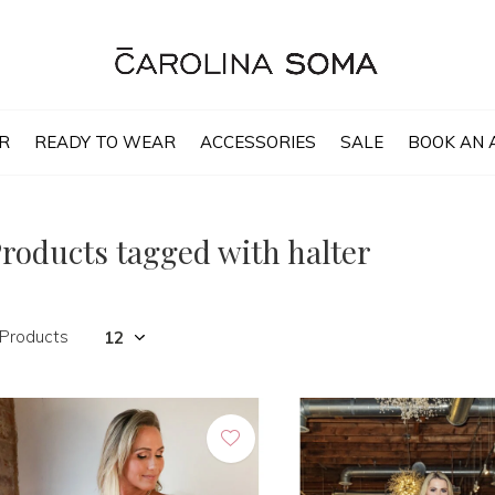
R
READY TO WEAR
ACCESSORIES
SALE
BOOK AN 
roducts tagged with halter
 Products