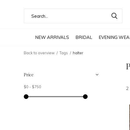
NEW ARRIVALS
BRIDAL
EVENING WEA
Back to overview
Tags
halter
P
Price
$0
-
$750
2