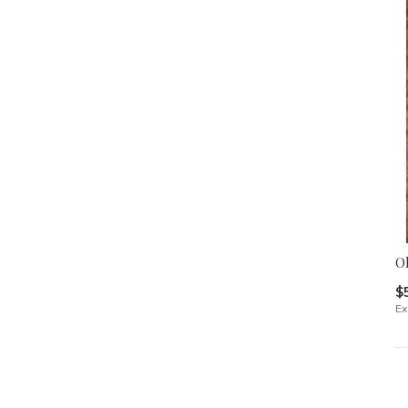
Ol
$
Ex