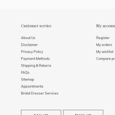
Customer service
My accoun
About Us
Register
Disclaimer
My orders
Privacy Policy
My wishlist
Payment Methods
Compare pr
Shipping & Returns
FAQs
Sitemap
Appointments
Bridal Dresser Services