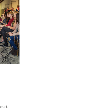
oducts