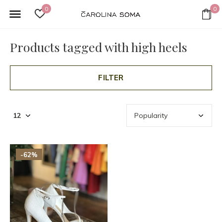
0
0
Products tagged with high heels
FILTER
-62%