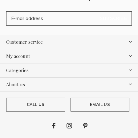
SUBSCRIBE
Customer service
My account
Categories
About us
CALL US
EMAIL US