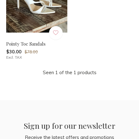
Pointy Toe Sandals
$30.00
$78.00
Excl. TAX
Seen 1 of the 1 products
Sign up for our newsletter
Receive the latest offers and promotions