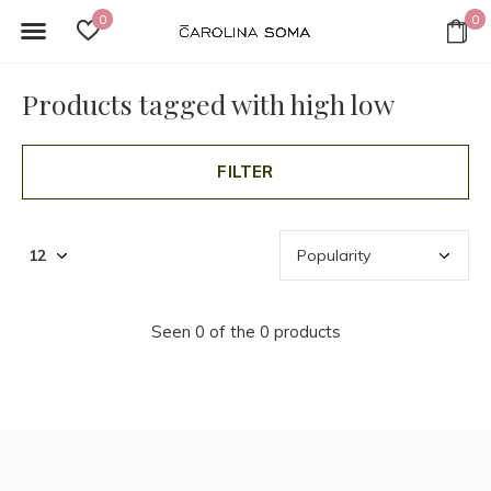
0
0
Products tagged with high low
FILTER
Seen 0 of the 0 products