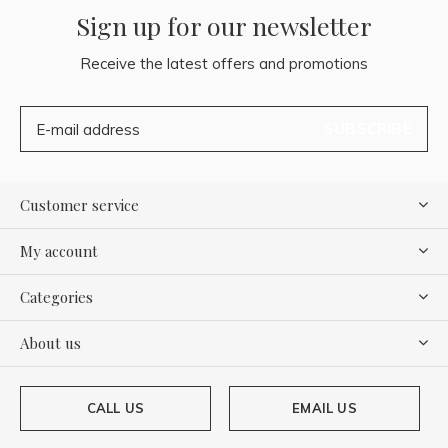
Sign up for our newsletter
Receive the latest offers and promotions
SUBSCRIBE
Customer service
My account
Categories
About us
CALL US
EMAIL US