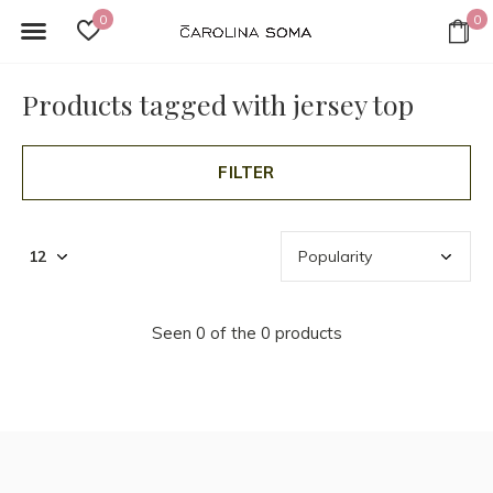
0
0
Products tagged with jersey top
FILTER
Seen 0 of the 0 products