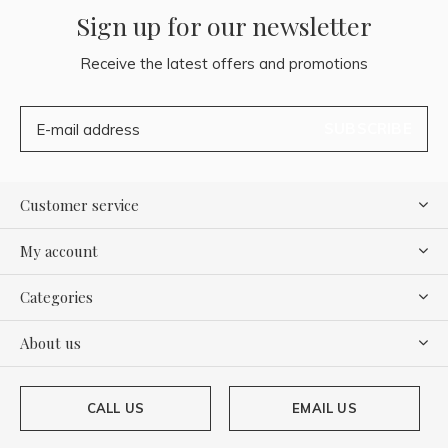
Sign up for our newsletter
Receive the latest offers and promotions
SUBSCRIBE
Customer service
My account
Categories
About us
CALL US
EMAIL US