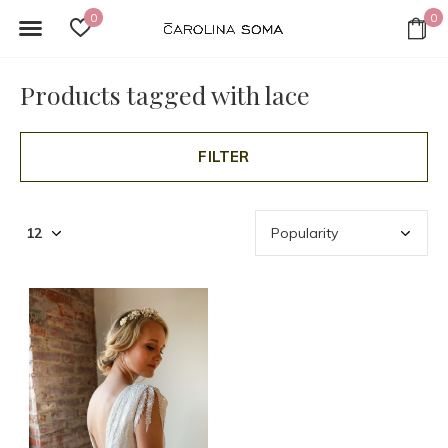
0
0
Products tagged with lace
FILTER