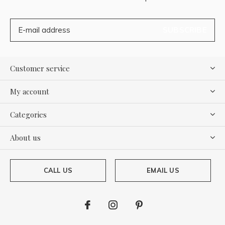
SUBSCRIBE
Customer service
My account
Categories
About us
CALL US
EMAIL US