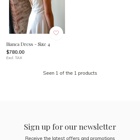
Bianca Dress - Size 4
$780.00
Excl. TAX
Seen 1 of the 1 products
Sign up for our newsletter
Receive the latest offers and promotions