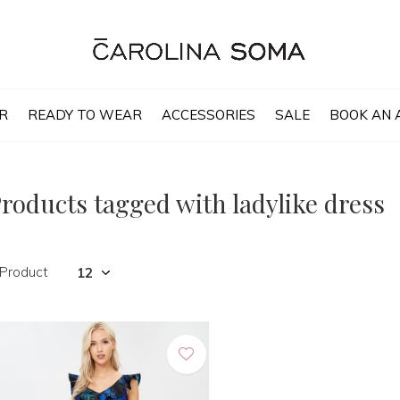
R
READY TO WEAR
ACCESSORIES
SALE
BOOK AN 
roducts tagged with ladylike dress
 Product