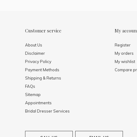
Customer service
My accoun
About Us
Register
Disclaimer
My orders
Privacy Policy
My wishlist
Payment Methods
Compare pr
Shipping & Returns
FAQs
Sitemap
Appointments
Bridal Dresser Services