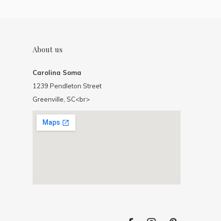
About us
Carolina Soma
1239 Pendleton Street
Greenville, SC<br>