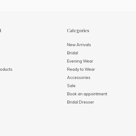
t
Categories
New Arrivals
Bridal
Evening Wear
oducts
Ready to Wear
Accessories
Sale
Book an appointment
Bridal Dresser