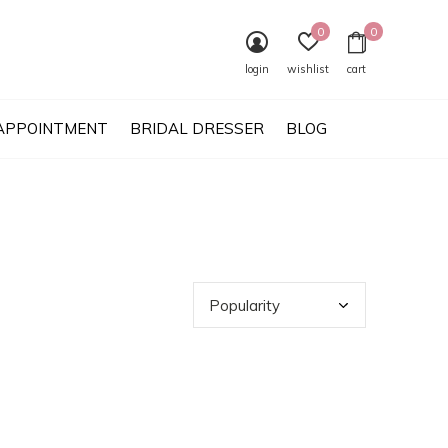
0
0
login
wishlist
cart
APPOINTMENT
BRIDAL DRESSER
BLOG