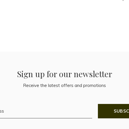
Sign up for our newsletter
Receive the latest offers and promotions
SUBSC