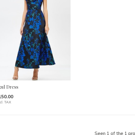
zul Dress
150.00
cl. TAX
Seen 1 of the 1 pr