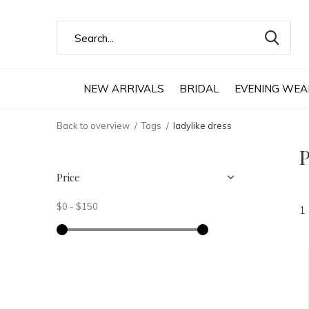
NEW ARRIVALS
BRIDAL
EVENING WEA
Back to overview
Tags
ladylike dress
P
Price
$0
-
$150
1