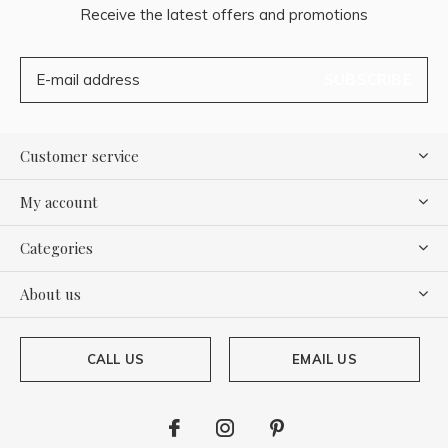
Receive the latest offers and promotions
SUBSCRIBE
Customer service
My account
Categories
About us
CALL US
EMAIL US