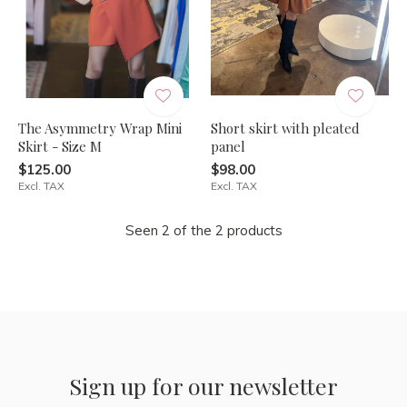
The Asymmetry Wrap Mini
Short skirt with pleated
Skirt - Size M
panel
$125.00
$98.00
Excl. TAX
Excl. TAX
Seen 2 of the 2 products
Sign up for our newsletter