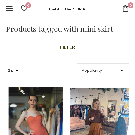
0
0
Products tagged with mini skirt
FILTER