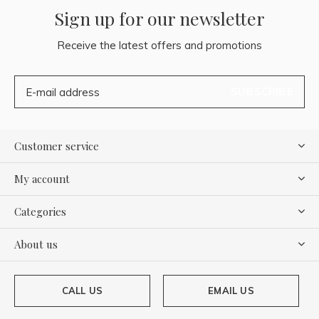
Sign up for our newsletter
Receive the latest offers and promotions
SUBSCRIBE
Customer service
My account
Categories
About us
CALL US
EMAIL US