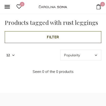
0
0
Products tagged with rust leggings
FILTER
Seen 0 of the 0 products