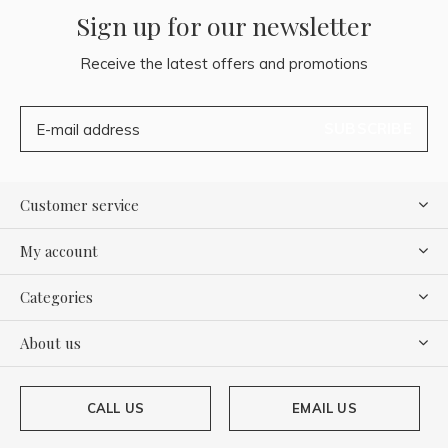
Sign up for our newsletter
Receive the latest offers and promotions
SUBSCRIBE
Customer service
My account
Categories
About us
CALL US
EMAIL US