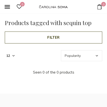
0
0
Products tagged with sequin top
FILTER
Seen 0 of the 0 products