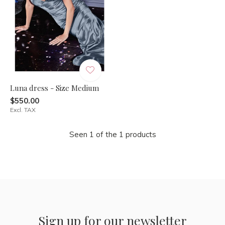
Luna dress - Size Medium
$550.00
Excl. TAX
Seen 1 of the 1 products
Sign up for our newsletter