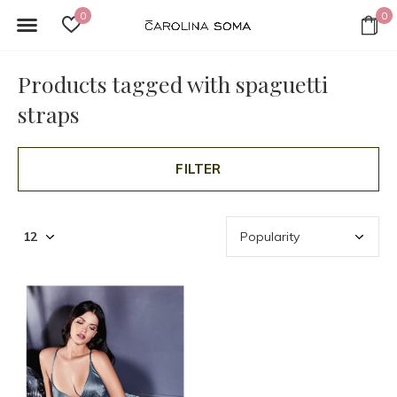
0
0
Products tagged with spaguetti
straps
FILTER