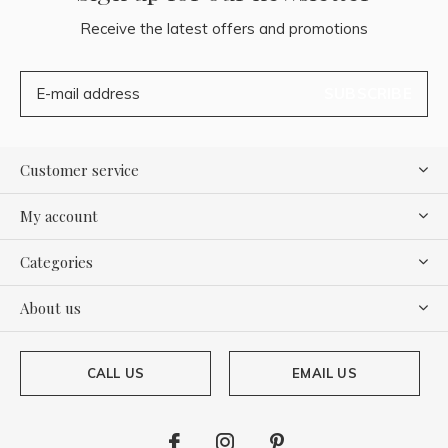
Receive the latest offers and promotions
SUBSCRIBE
Customer service
My account
Categories
About us
CALL US
EMAIL US