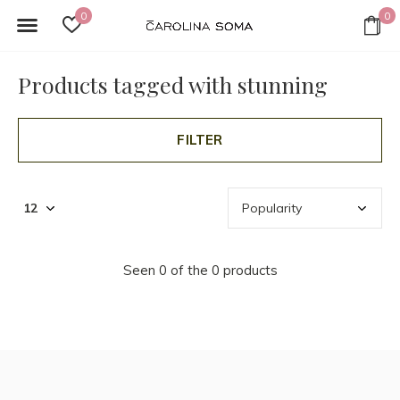
0
0
Products tagged with stunning
FILTER
Seen 0 of the 0 products