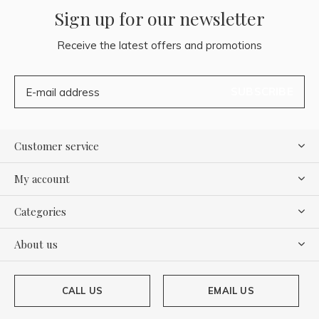
Sign up for our newsletter
Receive the latest offers and promotions
SUBSCRIBE
Customer service
My account
Categories
About us
CALL US
EMAIL US