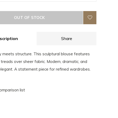
OUT OF STOCK
scription
Share
y meets structure. This sculptural blouse features
treads over sheer fabric. Modern, dramatic, and
 elegant. A statement piece for refined wardrobes.
omparison list