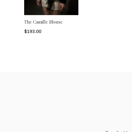
The Camille Blouse
$193.00