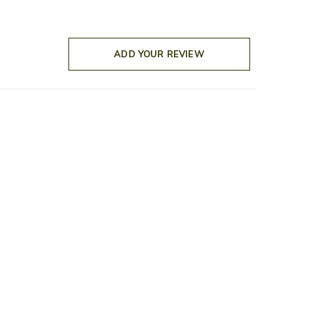
ADD YOUR REVIEW