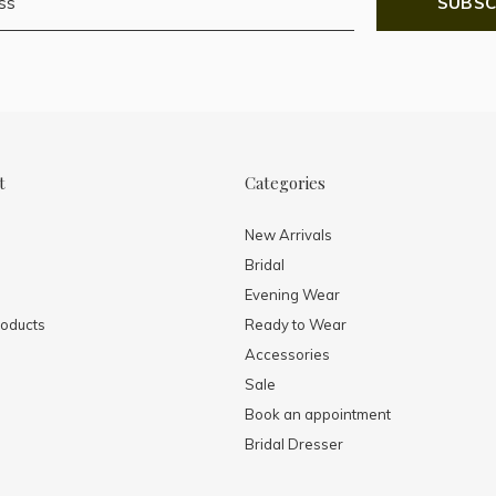
SUBSC
t
Categories
New Arrivals
Bridal
Evening Wear
oducts
Ready to Wear
Accessories
Sale
Book an appointment
Bridal Dresser