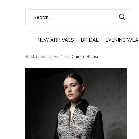
NEW ARRIVALS
BRIDAL
EVENING WEA
Back to overview
The Camille Blouse