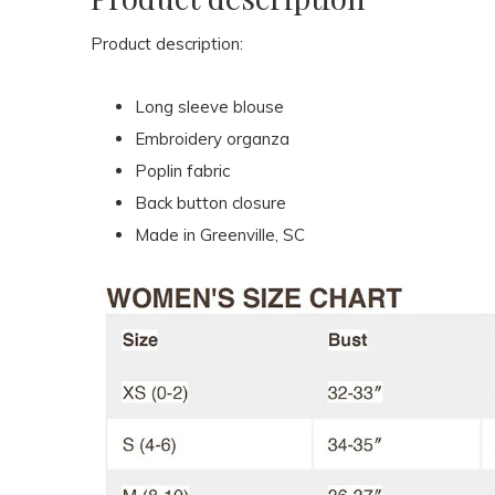
Product description:
Long sleeve blouse
Embroidery organza
Poplin fabric
Back button closure
Made in Greenville, SC