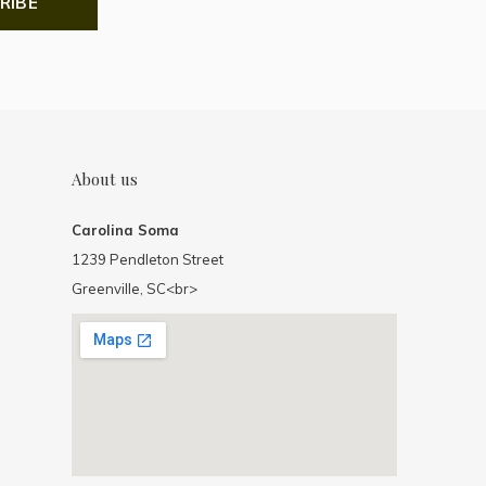
RIBE
About us
Carolina Soma
1239 Pendleton Street
Greenville, SC<br>