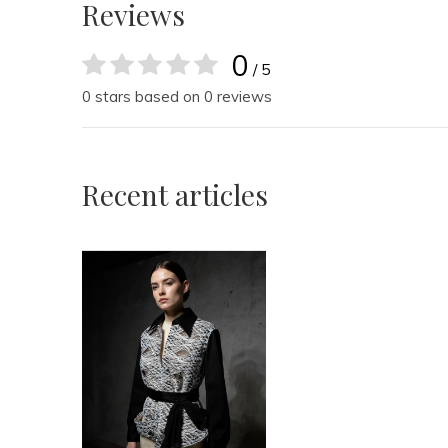
Reviews
0
/ 5
0 stars based on 0 reviews
Recent articles