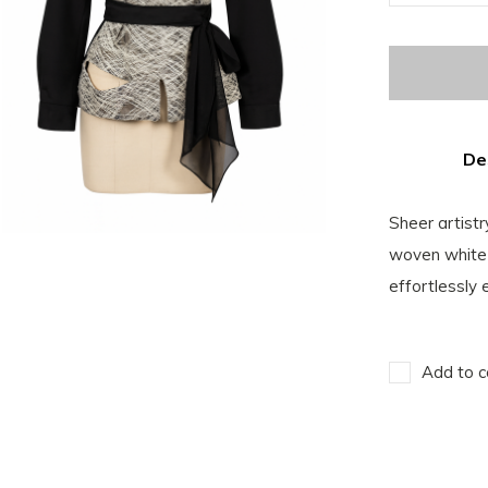
De
Sheer artistr
woven white 
effortlessly
Add to c