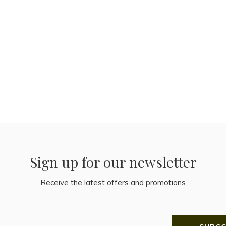
Sign up for our newsletter
Receive the latest offers and promotions