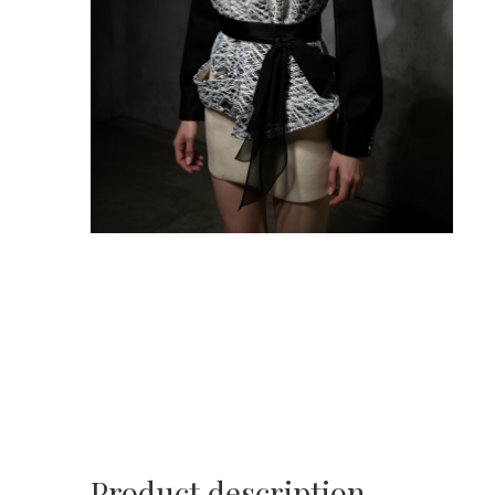
Product description