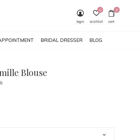
0
0
login
wishlist
cart
APPOINTMENT
BRIDAL DRESSER
BLOG
mille Blouse
0)