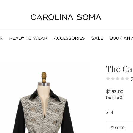
R
READY TO WEAR
ACCESSORIES
SALE
BOOK AN 
The Ca
(
$193.00
Excl. TAX
3-4