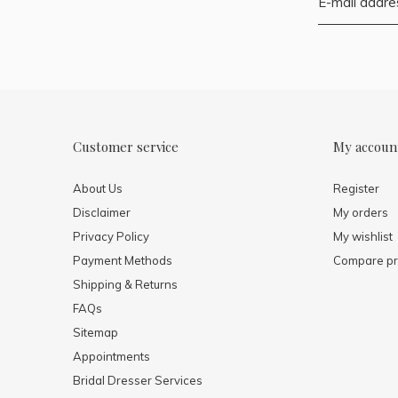
Customer service
My accoun
About Us
Register
Disclaimer
My orders
Privacy Policy
My wishlist
Payment Methods
Compare pr
Shipping & Returns
FAQs
Sitemap
Appointments
Bridal Dresser Services