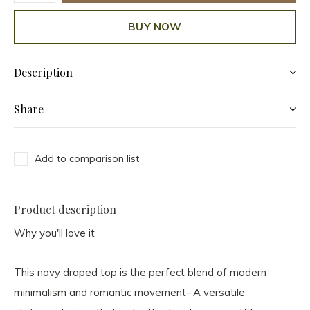
BUY NOW
Description
Share
Add to comparison list
Product description
Why you'll love it
This navy draped top is the perfect blend of modern
minimalism and romantic movement- A versatile