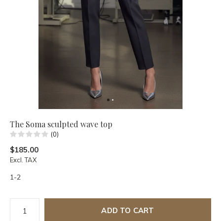
The Soma sculpted wave top
(0)
$185.00
Excl. TAX
1-2
ADD TO CART