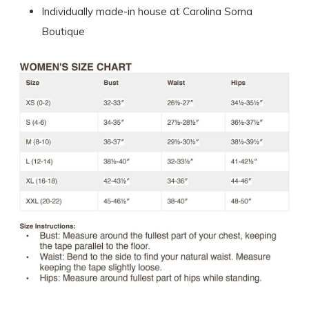
Individually made-in house at Carolina Soma
Boutique