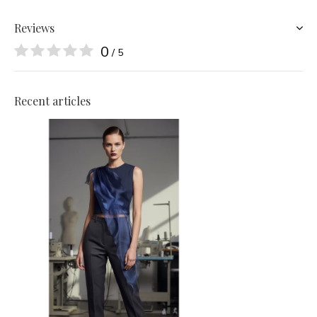
Reviews
0
/ 5
Recent articles