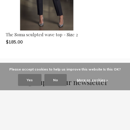
The Soma sculpted wave top - Size 2
$185.00
Please accept cookies to help us improve this website Is this OK?
Sign up for our newsletter
Yes
No
More on cookies »
Receive the latest offers and promotions
SUBSCRIBE