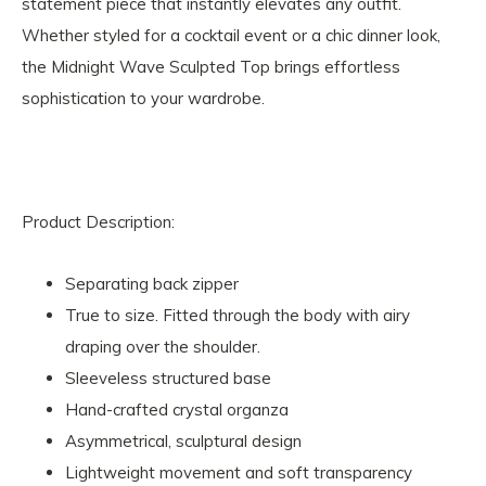
statement piece that instantly elevates any outfit.
Whether styled for a cocktail event or a chic dinner look,
the Midnight Wave Sculpted Top brings effortless
sophistication to your wardrobe.
Product Description:
Separating back zipper
True to size. Fitted through the body with airy
draping over the shoulder.
Sleeveless structured base
Hand-crafted crystal organza
Asymmetrical, sculptural design
Lightweight movement and soft transparency