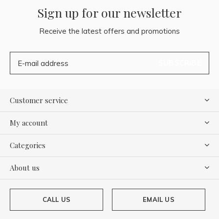
Sign up for our newsletter
Receive the latest offers and promotions
SUBSCRIBE
Customer service
My account
Categories
About us
CALL US
EMAIL US