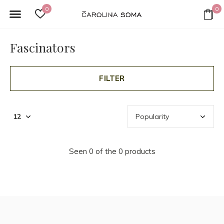
0
0
Fascinators
FILTER
Seen 0 of the 0 products