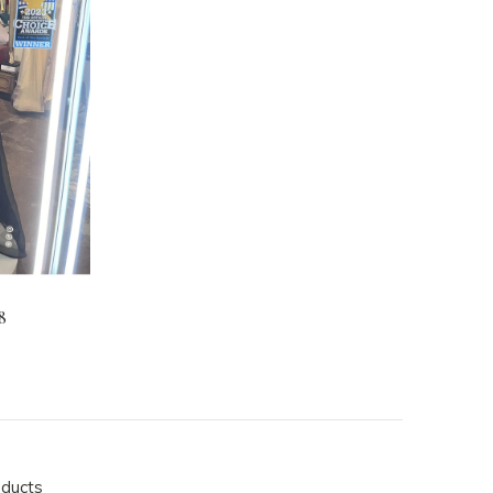
8
oducts