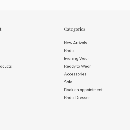
t
Categories
New Arrivals
Bridal
Evening Wear
oducts
Ready to Wear
Accessories
Sale
Book an appointment
Bridal Dresser