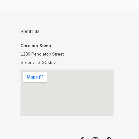
About us
Carolina Soma
1239 Pendleton Street
Greenville, SC<br>