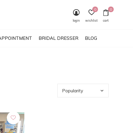
0
0
login
wishlist
cart
APPOINTMENT
BRIDAL DRESSER
BLOG