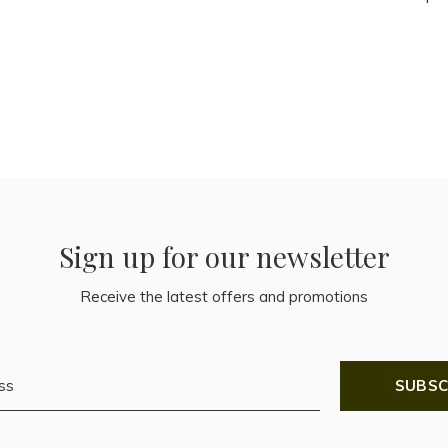
Sign up for our newsletter
Receive the latest offers and promotions
SUBSC