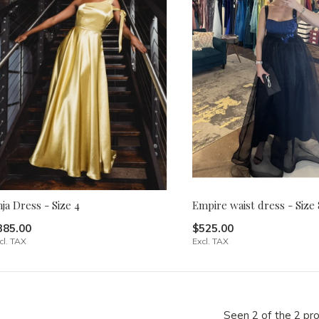
ja Dress - Size 4
Empire waist dress - Size 
385.00
$525.00
cl. TAX
Excl. TAX
Seen 2 of the 2 pr