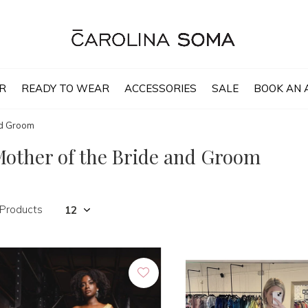
R
READY TO WEAR
ACCESSORIES
SALE
BOOK AN 
nd Groom
other of the Bride and Groom
 Products