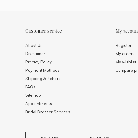
Customer service
My accoun
About Us
Register
Disclaimer
My orders
Privacy Policy
My wishlist
Payment Methods
Compare pr
Shipping & Returns
FAQs
Sitemap
Appointments
Bridal Dresser Services