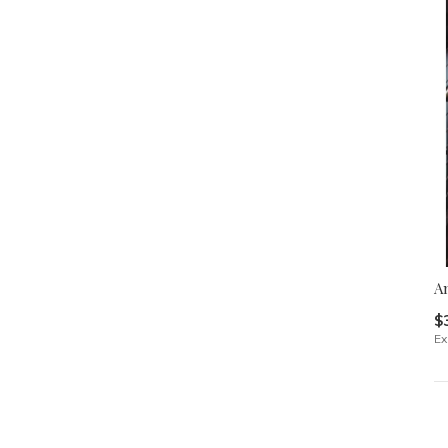
An
$
Ex