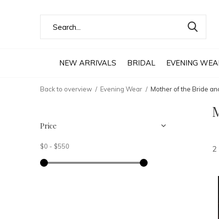
NEW ARRIVALS
BRIDAL
EVENING WEA
Back to overview
Evening Wear
Mother of the Bride a
M
Price
$0
-
$550
2