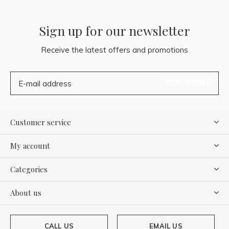
Sign up for our newsletter
Receive the latest offers and promotions
SUBSCRIBE
Customer service
My account
Categories
About us
CALL US
EMAIL US