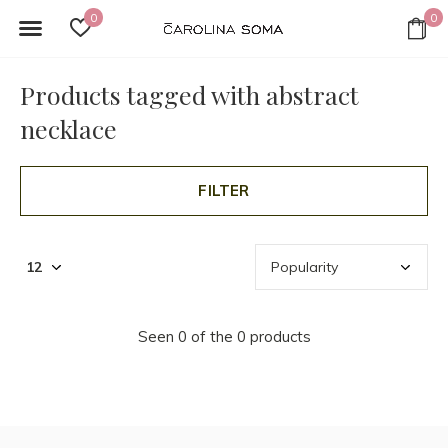
0
0
Products tagged with abstract
necklace
FILTER
Seen 0 of the 0 products