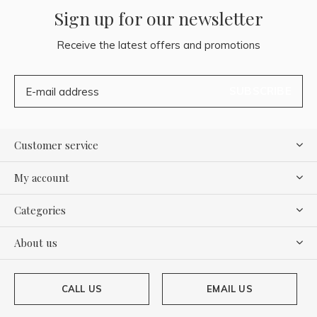
Sign up for our newsletter
Receive the latest offers and promotions
SUBSCRIBE
Customer service
My account
Categories
About us
CALL US
EMAIL US