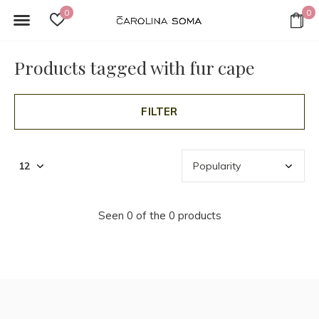
0
0
Products tagged with fur cape
FILTER
Seen 0 of the 0 products