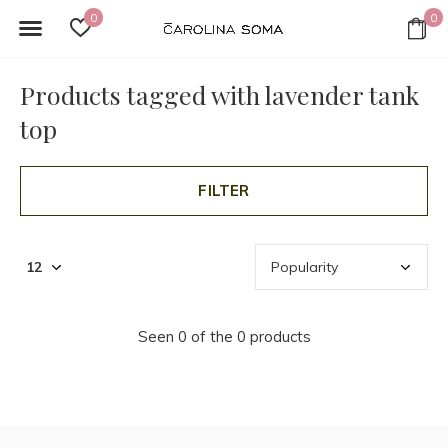
0
0
Products tagged with lavender tank
top
FILTER
Seen 0 of the 0 products