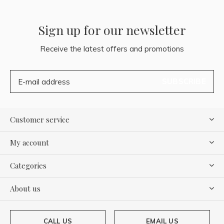
Sign up for our newsletter
Receive the latest offers and promotions
SUBSCRIBE
Customer service
My account
Categories
About us
CALL US
EMAIL US