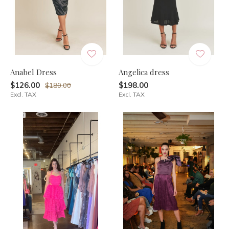
Anabel Dress
Angelica dress
$126.00
$198.00
$180.00
Excl. TAX
Excl. TAX