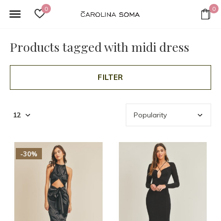
0
0
Products tagged with midi dress
FILTER
-30%