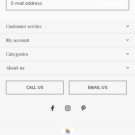
SUBSCRIBE
Customer service
My account
Categories
About us
CALL US
EMAIL US