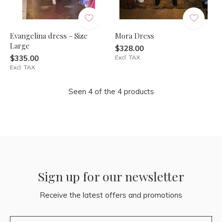
Evangelina dress - Size
Mora Dress
Large
$328.00
$335.00
Excl. TAX
Excl. TAX
Seen 4 of the 4 products
Sign up for our newsletter
Receive the latest offers and promotions