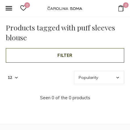
0
0
Products tagged with puff sleeves
blouse
FILTER
Seen 0 of the 0 products