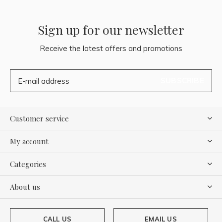
Sign up for our newsletter
Receive the latest offers and promotions
SUBSCRIBE
Customer service
My account
Categories
About us
CALL US
EMAIL US