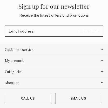
Sign up for our newsletter
Receive the latest offers and promotions
SUBSCRIBE
Customer service
My account
Categories
About us
CALL US
EMAIL US