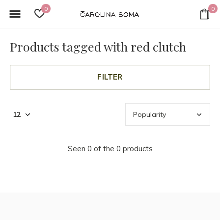
0
0
Products tagged with red clutch
FILTER
Seen 0 of the 0 products