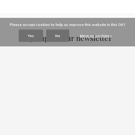
Please accept cookies to help us improve this website Is this OK?
Sign up for our newsletter
Yes
No
More on cookies »
Receive the latest offers and promotions
SUBSCRIBE
Customer service
My account
Categories
About us