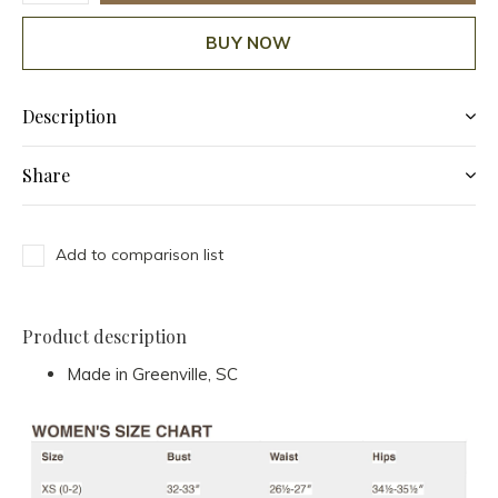
BUY NOW
Description
Share
Add to comparison list
Product description
Made in Greenville, SC