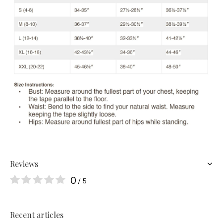
Reviews
0
/ 5
Recent articles