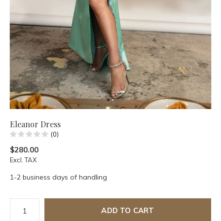
Eleanor Dress
(0)
$280.00
Excl. TAX
1-2 business days of handling
ADD TO CART