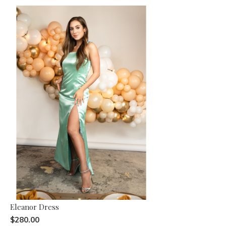
Eleanor Dress
$280.00