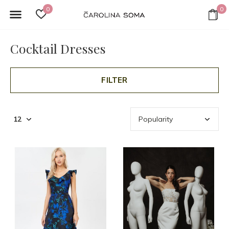
0
0
Cocktail Dresses
FILTER