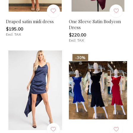
Draped satin midi dress
One Sleeve Satin Bodycon
Dress
$195.00
Excl. TAX
$220.00
Excl. TAX
-30%