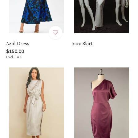
Azul Dress
Aura Skirt
$150.00
Excl. TAX