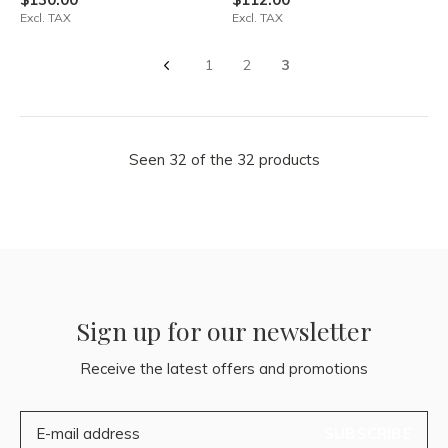
Excl. TAX
Excl. TAX
1
2
3
Seen 32 of the 32 products
Sign up for our newsletter
Receive the latest offers and promotions
SUBSCRIBE