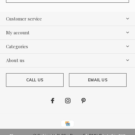
Customer service
My account
Categories
About us
CALL US
EMAIL US