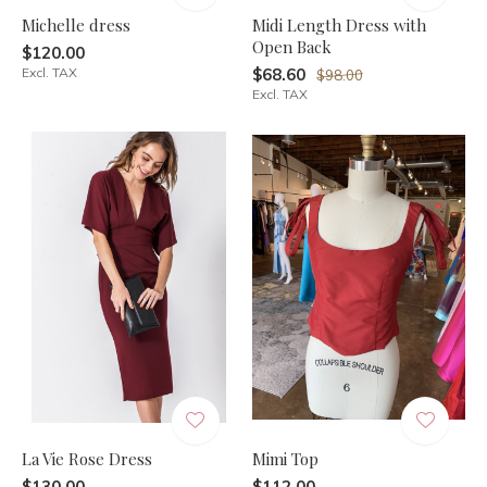
Michelle dress
Midi Length Dress with
Open Back
$120.00
Excl. TAX
$68.60
$98.00
Excl. TAX
La Vie Rose Dress
Mimi Top
$130.00
$112.00