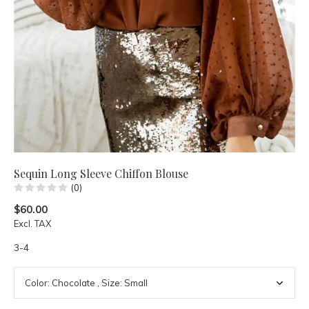
Sequin Long Sleeve Chiffon Blouse
(0)
$60.00
Excl. TAX
3-4