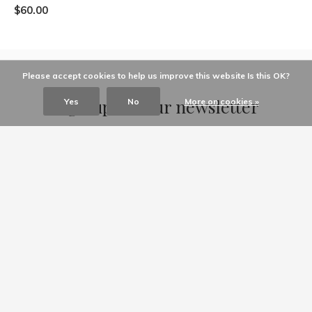
$60.00
Please accept cookies to help us improve this website Is this OK?
Sign up for our newsletter
Yes
No
More on cookies »
Receive the latest offers and promotions
SUBSCRIBE
Customer service
My account
Categories