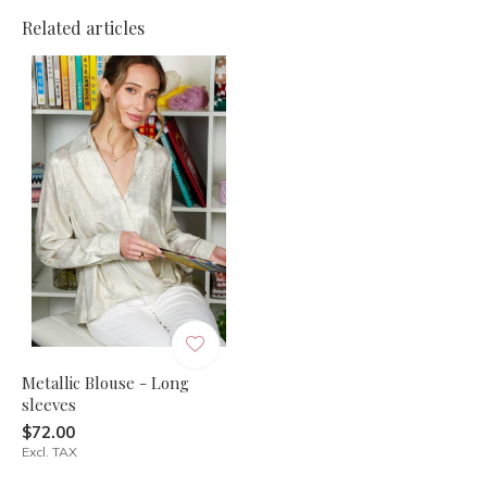
Related articles
Metallic Blouse - Long
sleeves
$72.00
Excl. TAX