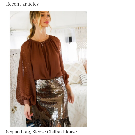
Recent articles
Sequin Long Sleeve Chiffon Blouse