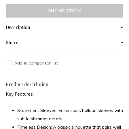
OUT OF STOCK
Description
Share
Add to comparison list
Product description
Key Features:
Statement Sleeves:
Voluminous balloon sleeves with
subtle shimmer details.
Timeless Design:
A classic silhouette that pairs well