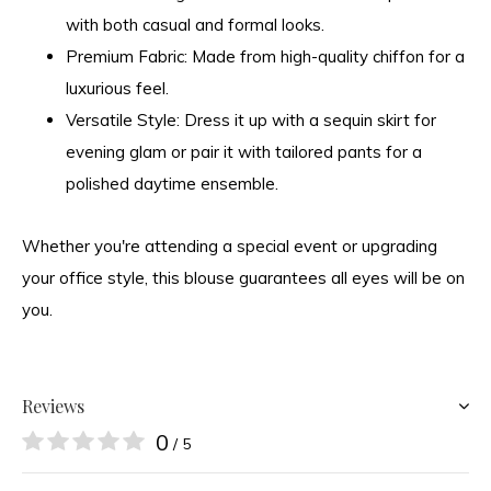
with both casual and formal looks.
Premium Fabric:
Made from high-quality chiffon for a
luxurious feel.
Versatile Style:
Dress it up with a sequin skirt for
evening glam or pair it with tailored pants for a
polished daytime ensemble.
Whether you're attending a special event or upgrading
your office style, this blouse guarantees all eyes will be on
you.
Reviews
0
/ 5