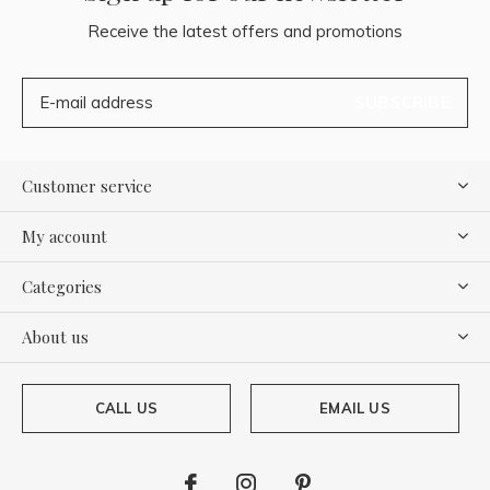
Receive the latest offers and promotions
SUBSCRIBE
Customer service
My account
Categories
About us
CALL US
EMAIL US