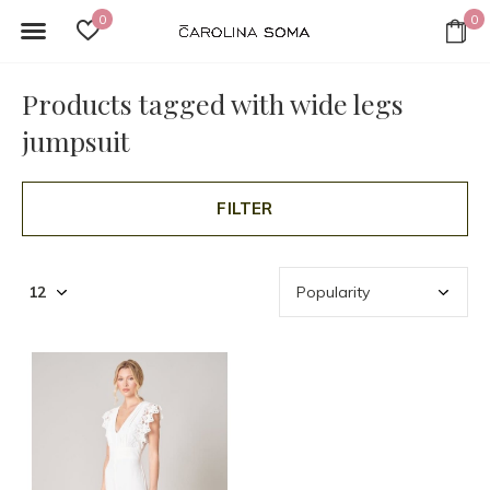
0
0
Products tagged with wide legs
jumpsuit
FILTER