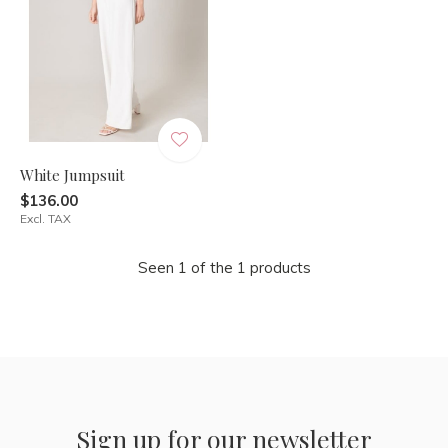
White Jumpsuit
$136.00
Excl. TAX
Seen 1 of the 1 products
Sign up for our newsletter