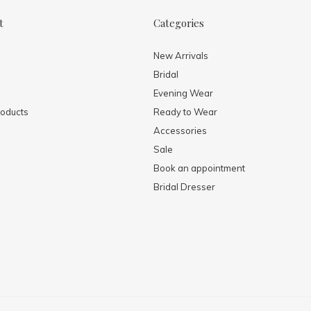
t
Categories
New Arrivals
Bridal
Evening Wear
oducts
Ready to Wear
Accessories
Sale
Book an appointment
Bridal Dresser