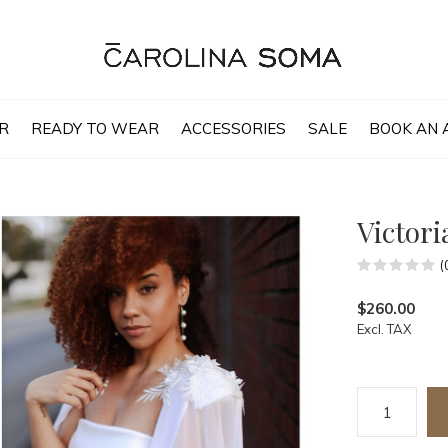
R
READY TO WEAR
ACCESSORIES
SALE
BOOK AN 
Victori
(
$260.00
Excl. TAX