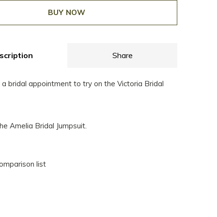
BUY NOW
scription
Share
 bridal appointment to try on the Victoria Bridal
he Amelia Bridal Jumpsuit.
omparison list