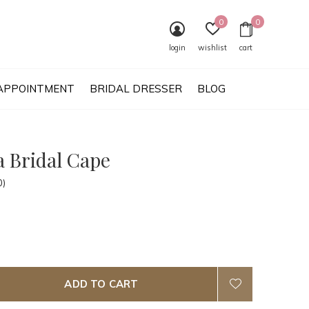
0
0
login
wishlist
cart
APPOINTMENT
BRIDAL DRESSER
BLOG
a Bridal Cape
0)
ADD TO CART