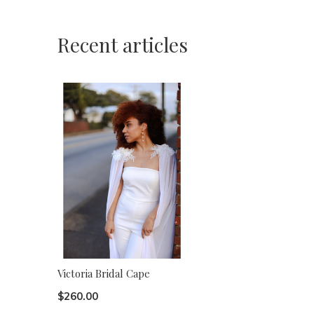
Recent articles
Victoria Bridal Cape
$260.00