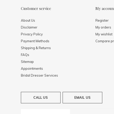
Customer service
My accoun
About Us
Register
Disclaimer
My orders
Privacy Policy
My wishlist
Payment Methods
Compare pr
Shipping & Returns
FAQs
Sitemap
Appointments
Bridal Dresser Services
CALL US
EMAIL US