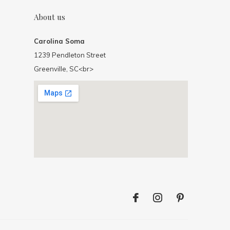
About us
Carolina Soma
1239 Pendleton Street
Greenville, SC<br>