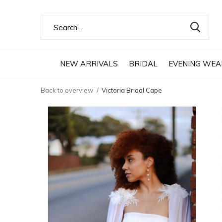
NEW ARRIVALS
BRIDAL
EVENING WEA
Back to overview
Victoria Bridal Cape