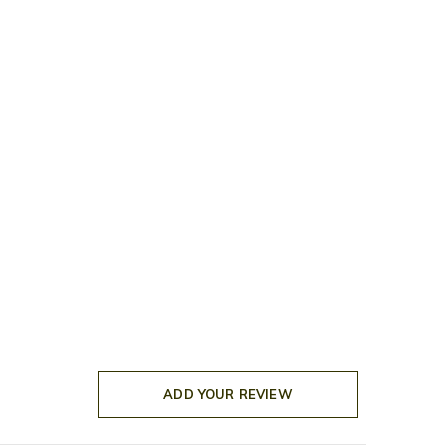
ADD YOUR REVIEW