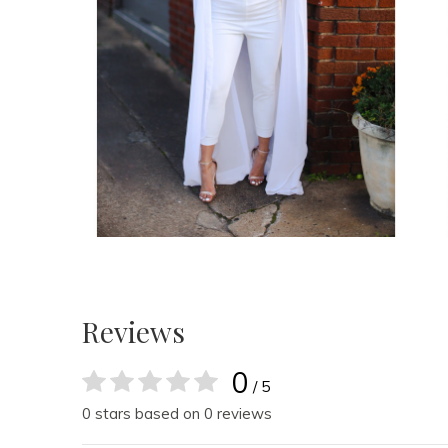
Reviews
0
/ 5
0 stars based on 0 reviews