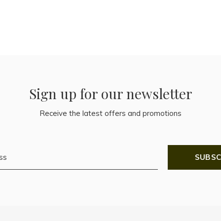
Sign up for our newsletter
Receive the latest offers and promotions
SUBSC