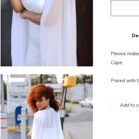
De
Please make a
Cape.
Paired with t
Add to c